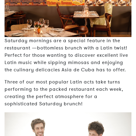
Saturday mornings are a special feature in the
restaurant —bottomless brunch with a Latin twist!
Perfect for those wanting to discover excellent live
Latin music while sipping mimosas and enjoying
the culinary delicacies Asia de Cuba has to offer.
Three of our most popular Latin acts take turns
performing to the packed restaurant each week,
creating the perfect atmosphere for a
sophisticated Saturday brunch!