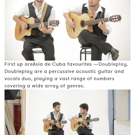
First up areAsia de Cuba favourites —
Doubleplay
.
Doubleplay are a percussive acoustic guitar and
vocals duo, playing a vast range of numbers
covering a wide array of genres.