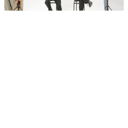
Expect to hear songs by artists as diverse as The
Buena Vista Social Club, Michael Jackson, Django
Reinhardt, Queen, John Mayer and the Beatles to
name a few, all in one set!