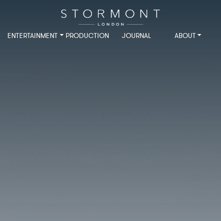
ENTERTAINMENT
PRODUCTION
JOURNAL
ABOUT