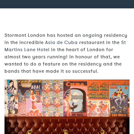
Stormont London has hosted an ongoing residency
in the incredible
Asia de Cuba
restaurant in the
St
Martins Lane Hotel
in the heart of London for
almost two years running! In honour of that, we
wanted to do a feature on the residency and the
bands that have made it so successful.