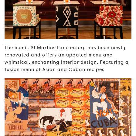
The iconic St Martins Lane eatery has been newly
renovated and offers an updated menu and
whimsical, enchanting interior design. Featuring a
fusion menu of Asian and Cuban recipes