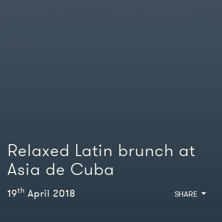
Relaxed Latin brunch at
Asia de Cuba
th
19
April 2018
SHARE