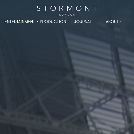
ENTERTAINMENT
PRODUCTION
JOURNAL
ABOUT