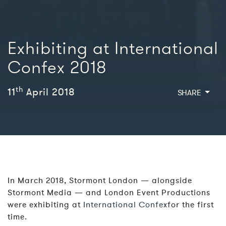
Exhibiting at International
Confex 2018
th
11
April 2018
SHARE
In March 2018, Stormont London — alongside
Stormont Media — and London Event Productions
were exhibiting at
International Confex
for the first
time.