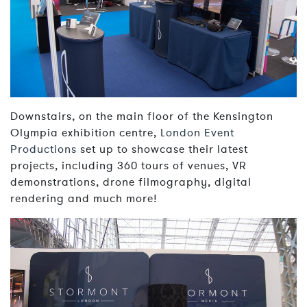
Downstairs, on the main floor of the Kensington
Olympia exhibition centre,
London Event
Productions
set up to showcase their latest
projects, including 360 tours of venues, VR
demonstrations, drone filmography, digital
rendering and much more!