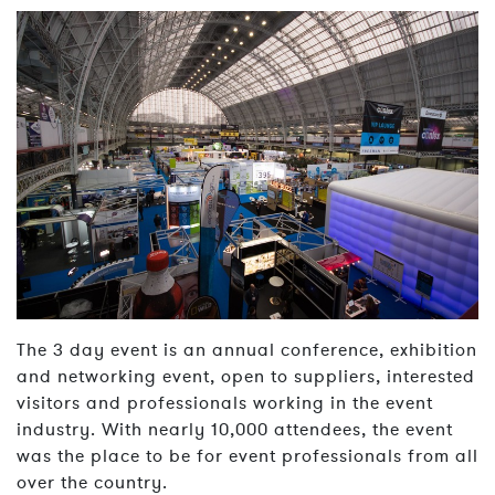
The 3 day event is an annual conference, exhibition
and networking event, open to suppliers, interested
visitors and professionals working in the event
industry. With nearly 10,000 attendees, the event
was the place to be for event professionals from all
over the country.