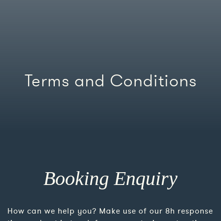
Terms and Conditions
Booking Enquiry
How can we help you? Make use of our 8h response