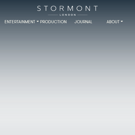
ENTERTAINMENT
PRODUCTION
JOURNAL
ABOUT