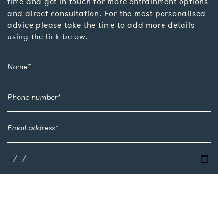
time and get in touch for more entrainment options
and direct consultation. For the most personalised
advice please take the time to add more details
using the link below.