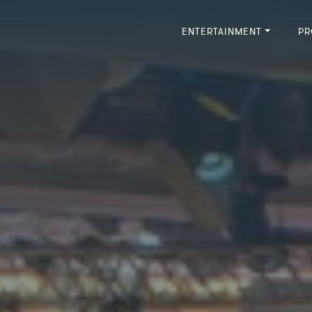
ENTERTAINMENT
PR