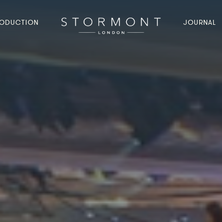
ODUCTION
JOURNAL