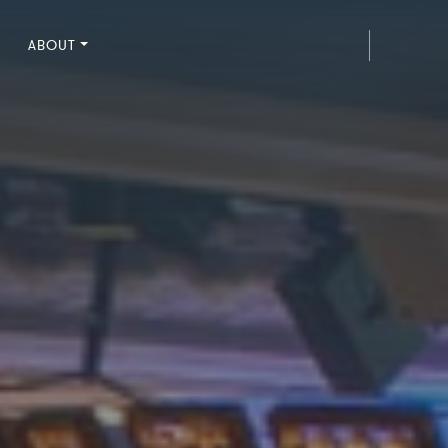
ABOUT