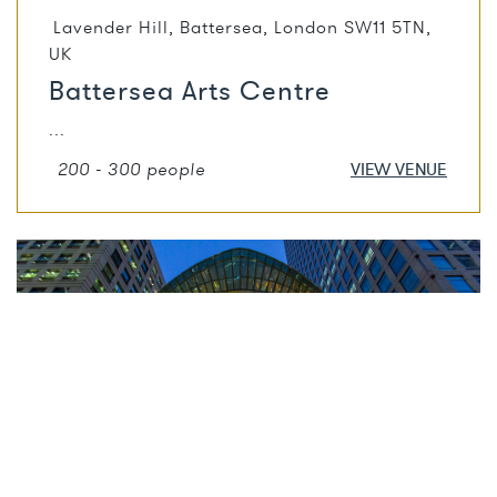
Lavender Hill, Battersea, London SW11 5TN,
UK
Battersea Arts Centre
...
200 - 300 people
VIEW VENUE