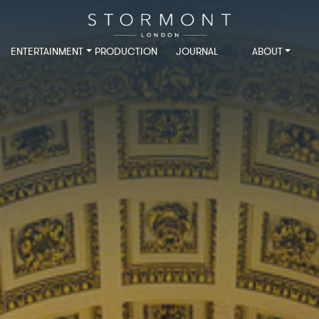
ENTERTAINMENT
PRODUCTION
JOURNAL
ABOUT