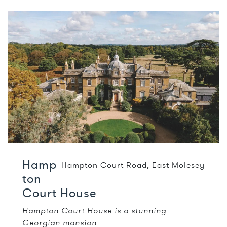
Hamp
Hampton Court Road
,
East Molesey
ton
Court House
Hampton Court House is a stunning
Georgian mansion...