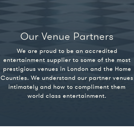
Our Venue Partners
We are proud to be an accredited
entertainment supplier to some of the most
prestigious venues in London and the Home
Counties. We understand our partner venues
intimately and how to compliment them
world class entertainment.