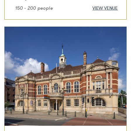
150 - 200 people
VIEW VENUE