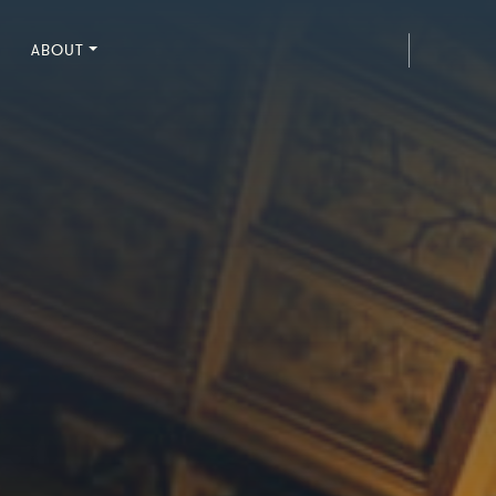
ABOUT