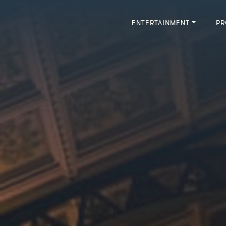
ENTERTAINMENT
PR