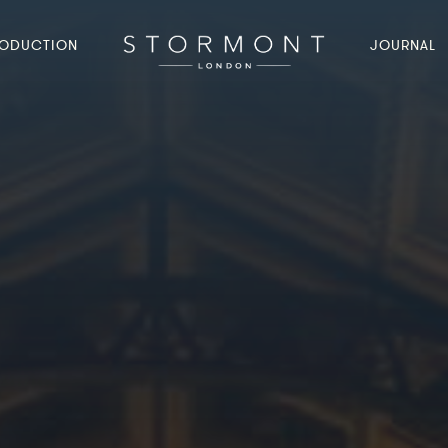
ODUCTION
JOURNAL