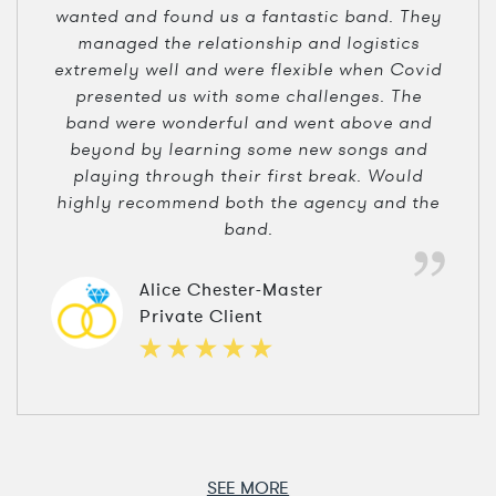
wanted and found us a fantastic band. They
managed the relationship and logistics
extremely well and were flexible when Covid
presented us with some challenges. The
band were wonderful and went above and
beyond by learning some new songs and
playing through their first break. Would
highly recommend both the agency and the
band.
Alice Chester-Master
Private Client
SEE MORE