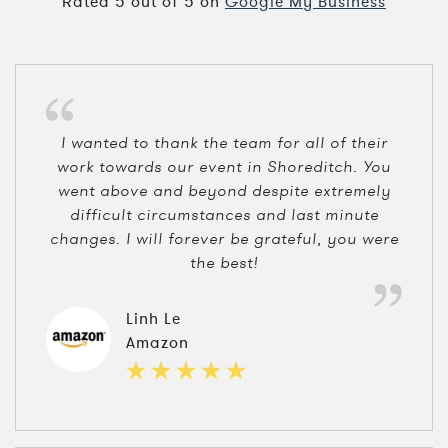
Rated
5
out of
5
on
Google My Business
I wanted to thank the team for all of their
work towards our event in Shoreditch. You
went above and beyond despite extremely
difficult circumstances and last minute
changes. I will forever be grateful, you were
the best!
Linh Le
Amazon