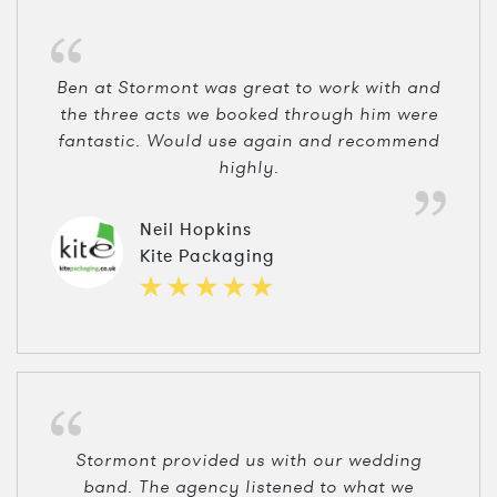
Ben at Stormont was great to work with and
the three acts we booked through him were
fantastic. Would use again and recommend
highly.
Neil Hopkins
Kite Packaging
Stormont provided us with our wedding
band. The agency listened to what we