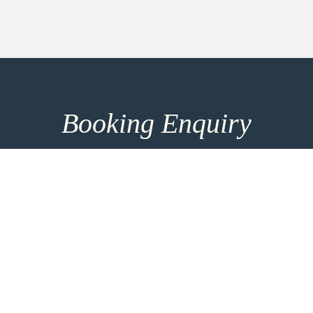
Booking Enquiry
How can we help you? Make use of our 8h response
time and get in touch for more entrainment options
and direct consultation. For the most personalised
advice please take the time to add more details
using the link below.