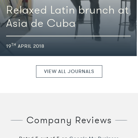
Relaxed Latin brunch at
Asia de Cuba
TH
19
APRIL 2018
VIEW ALL JOURNALS
Company Reviews