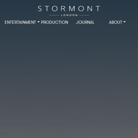
ENTERTAINMENT
PRODUCTION
JOURNAL
ABOUT