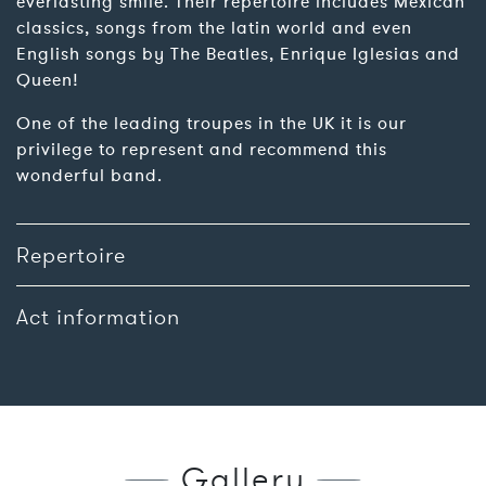
everlasting smile. Their repertoire includes Mexican
classics, songs from the latin world and even
English songs by The Beatles, Enrique Iglesias and
Queen!
One of the leading troupes in the UK it is our
privilege to represent and recommend this
wonderful band.
Repertoire
Act information
Gallery