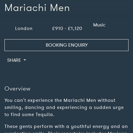
Mariachi Men
Music
London
£910 - £1,120
BOOKING ENQUIRY
SHARE
Overview
You can't experience the Mariachi Men without
smiling, dancing and experiencing a sudden urge
to find some Tequila.
These gents perform with a youthful energy and an