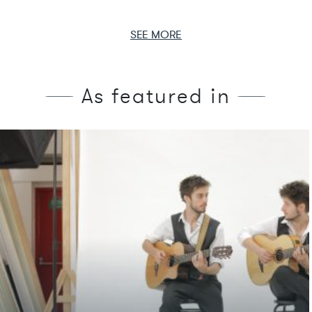
SEE MORE
As featured in
We're featured in