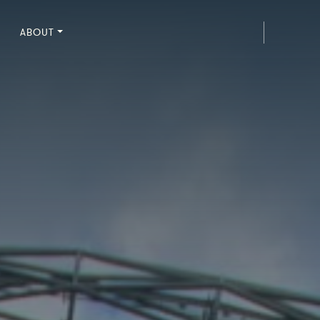
ABOUT