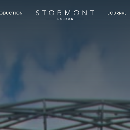
ODUCTION
JOURNAL