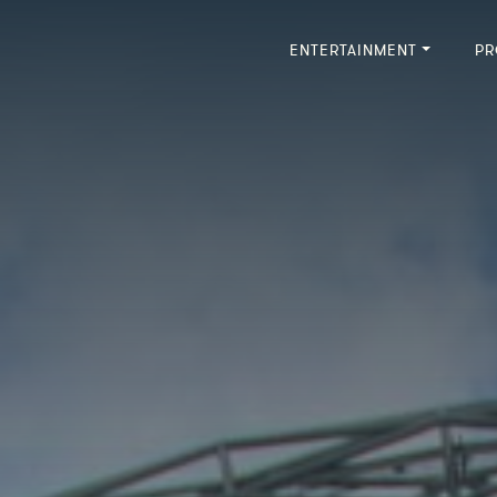
ENTERTAINMENT
PR