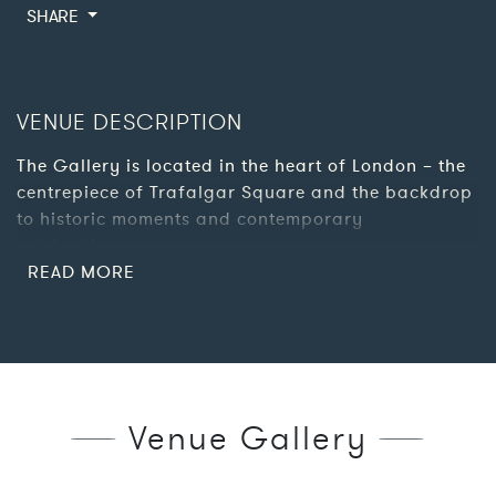
SHARE
VENUE DESCRIPTION
The Gallery is located in the heart of London – the
centrepiece of Trafalgar Square and the backdrop
to historic moments and contemporary
celebrations.
Inside the building, it’s not only the paintings that
demand attention, the grand architecture changes
from Victorian splendour to modern minimalism in
a few steps, meaning there is always a suitable
and impressive space for your event.
Venue Gallery
The venue is available to hire for private parties,