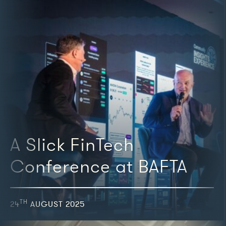
A Slick FinTech
Conference at BAFTA
TH
24
AUGUST 2025