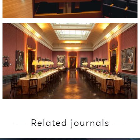
Related journals