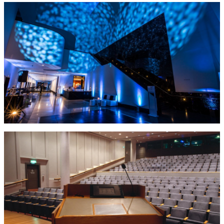
evening events as well as meetings & conferences.