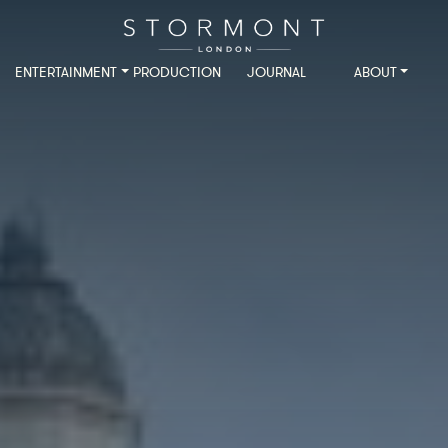
ENTERTAINMENT
PRODUCTION
JOURNAL
ABOUT