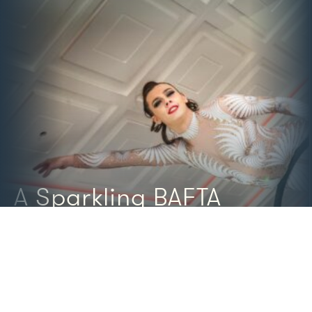
A Sparkling BAFTA
Christmas Party
TH
8
DECEMBER 2022