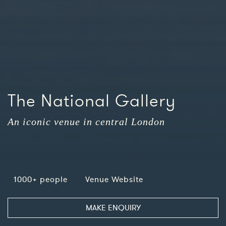
The National Gallery
An iconic venue in central London
1000+ people
Venue Website
MAKE ENQUIRY