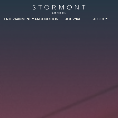
ENTERTAINMENT
PRODUCTION
JOURNAL
ABOUT