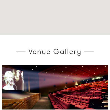
Venue Gallery