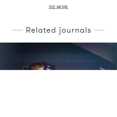
SEE MORE
Related journals