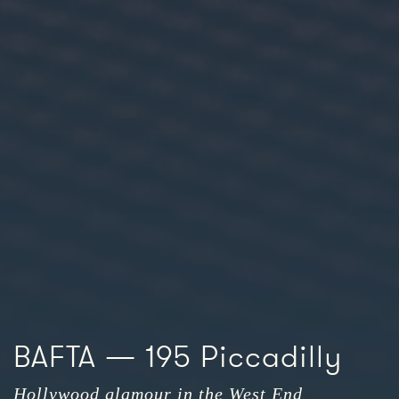
BAFTA — 195 Piccadilly
Hollywood glamour in the West End