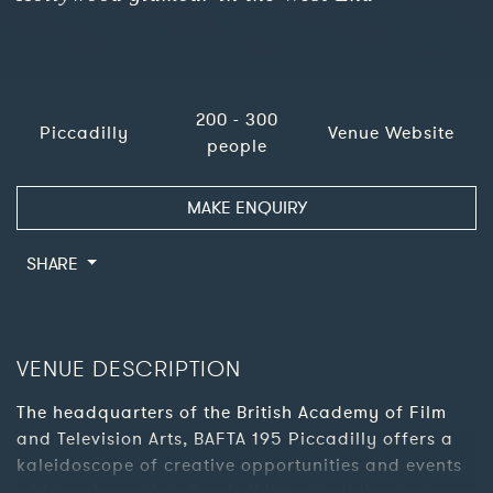
200 - 300
Piccadilly
Venue Website
people
MAKE ENQUIRY
SHARE
VENUE DESCRIPTION
The headquarters of the British Academy of Film
and Television Arts, BAFTA 195 Piccadilly offers a
kaleidoscope of creative opportunities and events
within a beautiful, Grade II listed building in the