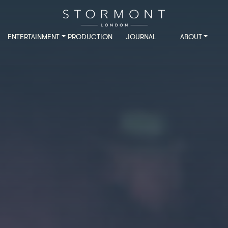
ENTERTAINMENT
PRODUCTION
JOURNAL
ABOUT