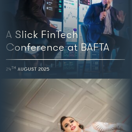
A Slick FinTech
Conference at BAFTA
TH
24
AUGUST 2025