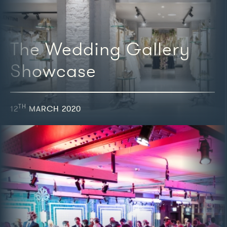
The Wedding Gallery
Showcase
TH
12
MARCH 2020