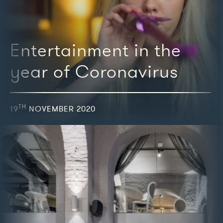
Entertainment in the
year of Coronavirus
TH
19
NOVEMBER 2020