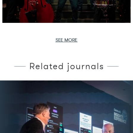
SEE MORE
Related journals