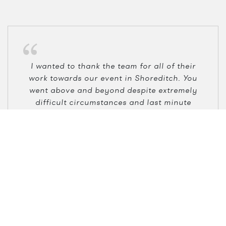
I wanted to thank the team for all of their
work towards our event in Shoreditch. You
went above and beyond despite extremely
difficult circumstances and last minute
changes. I will forever be grateful, you were
the best!
Linh Le
Amazon