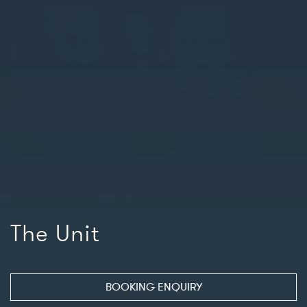
The Unit
BOOKING ENQUIRY