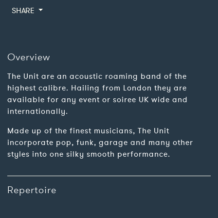
SHARE
Overview
The Unit are an acoustic roaming band of the
highest calibre. Hailing from London they are
available for any event or soiree UK wide and
internationally.
Made up of the finest musicians, The Unit
incorporate pop, funk, garage and many other
styles into one silky smooth performance.
Repertoire