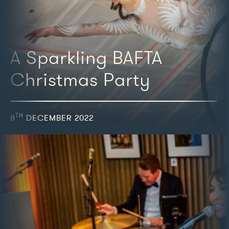
A Sparkling BAFTA
Christmas Party
TH
8
DECEMBER 2022