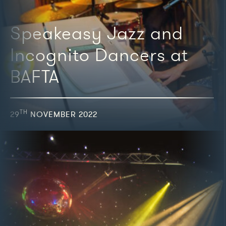
Speakeasy Jazz and
Incognito Dancers at
BAFTA
TH
29
NOVEMBER 2022