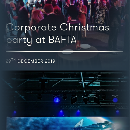
Corporate Christmas
party at BAFTA
TH
29
DECEMBER 2019