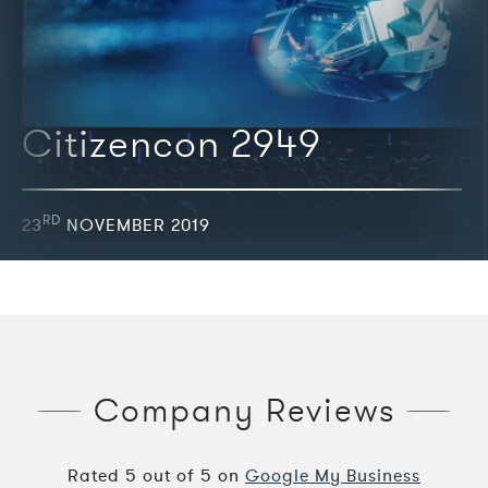
Citizencon 2949
RD
23
NOVEMBER 2019
Company Reviews
Rated
5
out of
5
on
Google My Business