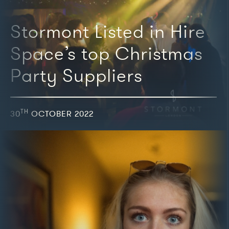
Stormont Listed in Hire
Space’s top Christmas
Party Suppliers
TH
30
OCTOBER 2022