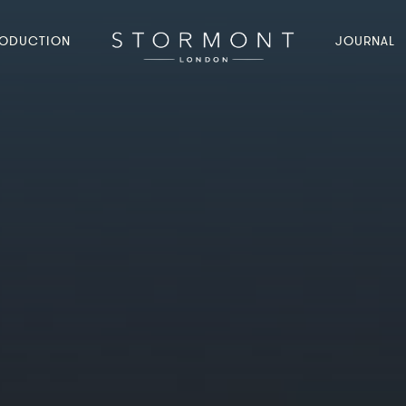
ODUCTION
JOURNAL