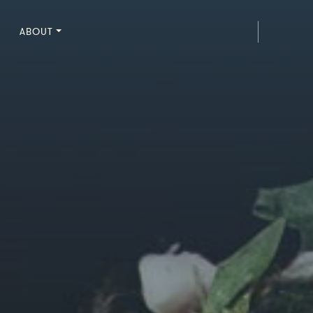
ABOUT