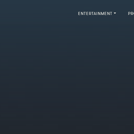
ENTERTAINMENT
PR