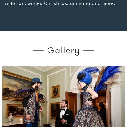
victorian, winter, Christmas, animalia and more.
Gallery