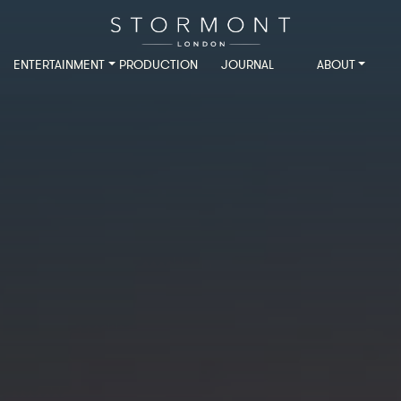
ENTERTAINMENT
PRODUCTION
JOURNAL
ABOUT