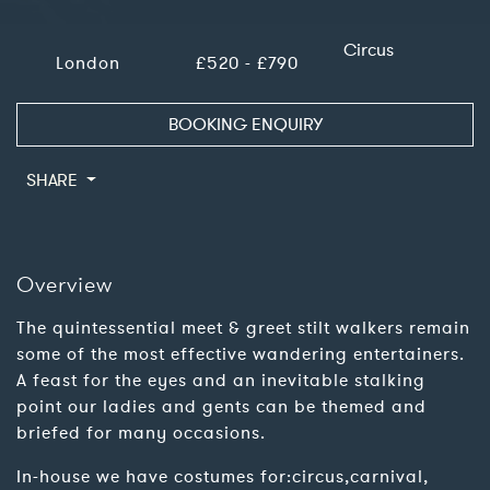
Circus
London
£520 - £790
BOOKING ENQUIRY
SHARE
Overview
The quintessential meet & greet stilt walkers remain
some of the most effective wandering entertainers.
A feast for the eyes and an inevitable stalking
point our ladies and gents can be themed and
briefed for many occasions.
In-house we have costumes for:circus,carnival,