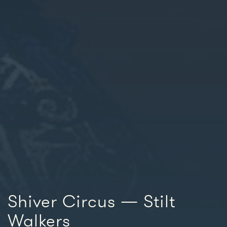
Shiver Circus — Stilt
Walkers