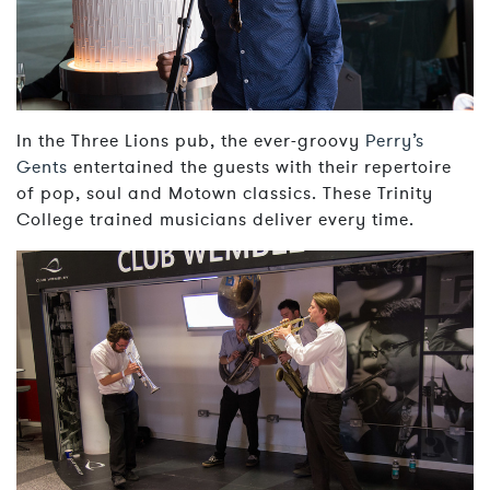
In the Three Lions pub, the ever-groovy
Perry’s
Gents
entertained the guests with their repertoire
of pop, soul and Motown classics. These Trinity
College trained musicians deliver every time.