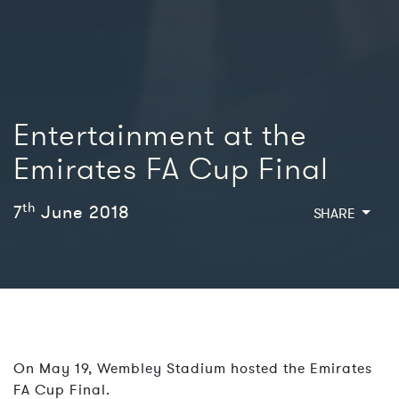
Entertainment at the
Emirates FA Cup Final
th
7
June 2018
SHARE
On May 19, Wembley Stadium hosted the Emirates
FA Cup Final.