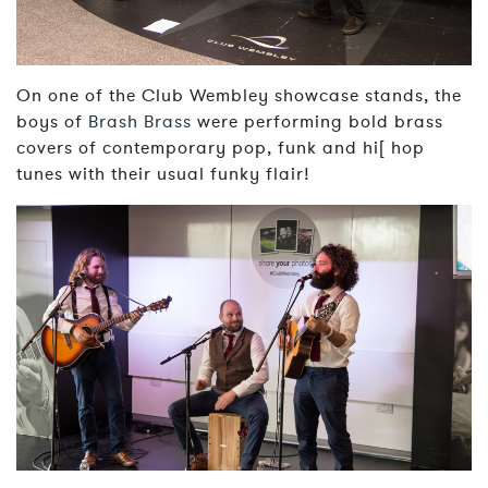
On one of the Club Wembley showcase stands, the
boys of
Brash Brass
were performing bold brass
covers of contemporary pop, funk and hi[ hop
tunes with their usual funky flair!