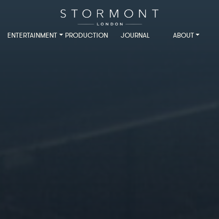
ENTERTAINMENT
PRODUCTION
JOURNAL
ABOUT