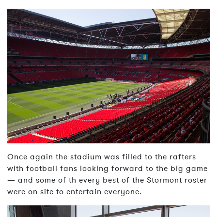
Once again the stadium was filled to the rafters
with football fans looking forward to the big game
— and some of th every best of the Stormont roster
were on site to entertain everyone.