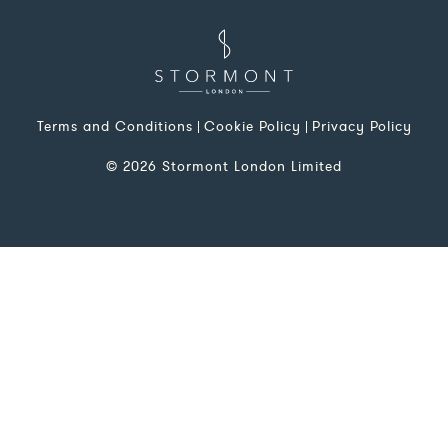
Terms and Conditions
Cookie Policy
Privacy Policy
© 2026 Stormont London Limited