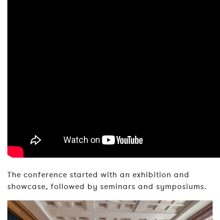
The conference started with an exhibition and
showcase, followed by seminars and symposiums.