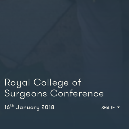
Royal College of
Surgeons Conference
th
16
January 2018
SHARE