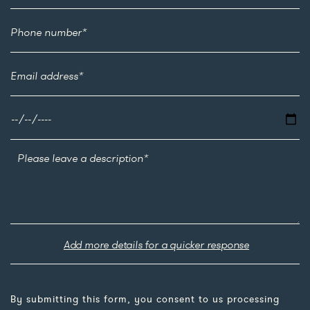
Add more details for a quicker response
By submitting this form, you consent to us processing