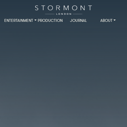
ENTERTAINMENT
PRODUCTION
JOURNAL
ABOUT