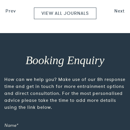
Prev
Next
VIEW ALL JOURNALS
Booking Enquiry
How can we help you? Make use of our 8h response
time and get in touch for more entrainment options
and direct consultation. For the most personalised
advice please take the time to add more details
using the link below.