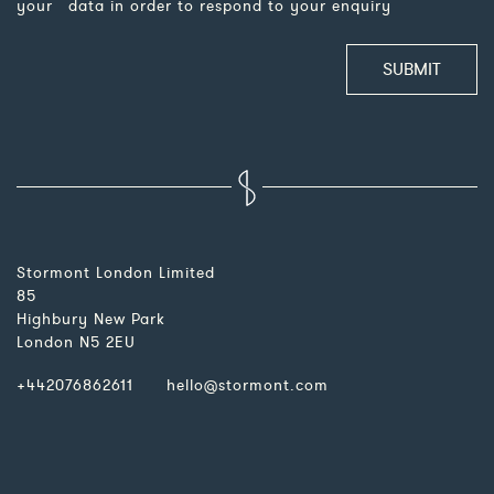
your data in order to respond to your enquiry
Please leave this field empty.
Stormont London Limited
85
Highbury New Park
London N5 2EU
+442076862611
hello@stormont.com