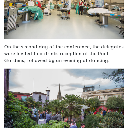
On the second day of the conference, the delegates
were invited to a drinks reception at the Roof
Gardens, followed by an evening of dancing.