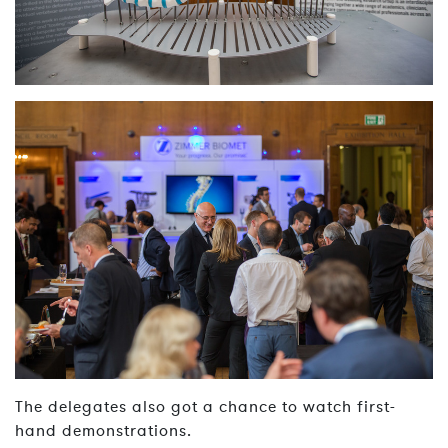
The delegates also got a chance to watch first-
hand demonstrations.