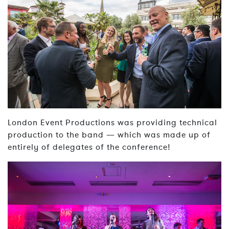
London Event Productions was providing technical
production to the band — which was made up of
entirely of delegates of the conference!