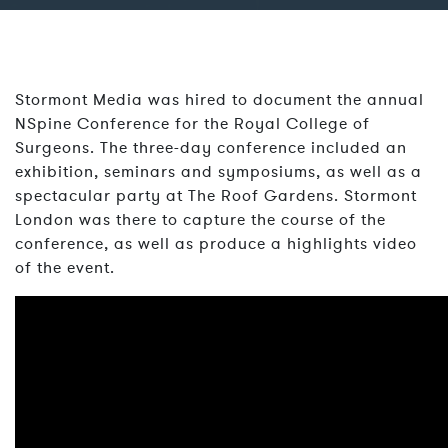
Stormont Media was hired to document the annual
NSpine Conference for the Royal College of
Surgeons. The three-day conference included an
exhibition, seminars and symposiums, as well as a
spectacular party at The Roof Gardens. Stormont
London was there to capture the course of the
conference, as well as produce a highlights video
of the event.