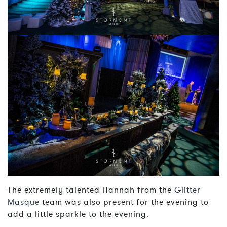
The extremely talented Hannah from the
Glitter
Masque
team was also present for the evening to
add a little sparkle to the evening.