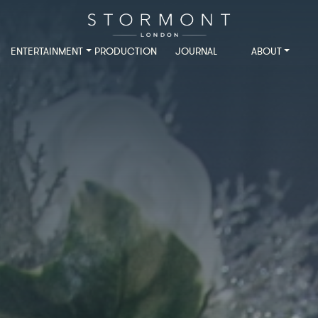
ENTERTAINMENT
PRODUCTION
JOURNAL
ABOUT