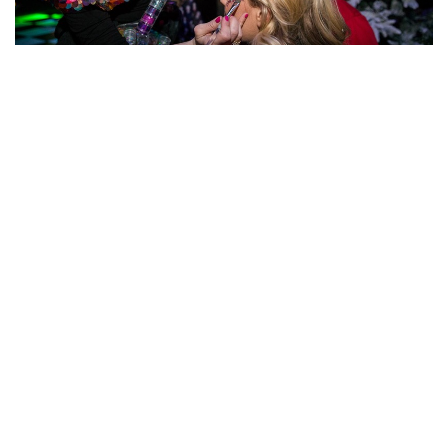
The guests could step into this wonderful Narnia-
themed photobooth to be truly transported to the
snowy fairytalekingdom.