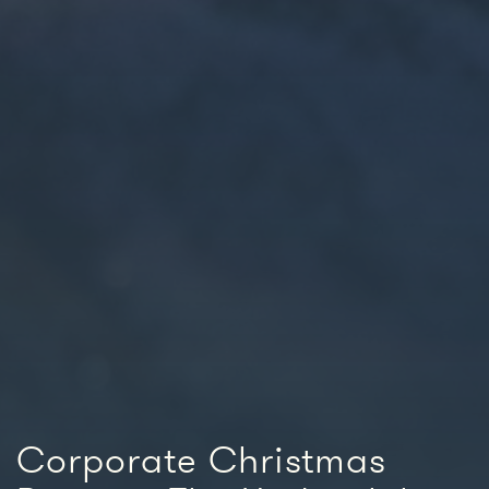
Corporate Christmas