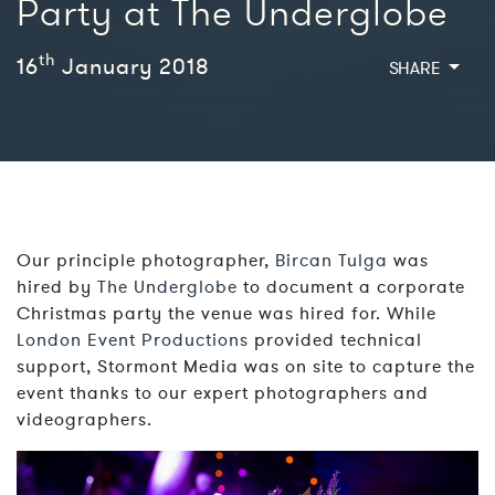
Party at The Underglobe
th
16
January 2018
SHARE
Our principle photographer,
Bircan Tulga
was
hired by
The Underglobe
to document a corporate
Christmas party the venue was hired for. While
London Event Productions
provided technical
support, Stormont Media was on site to capture the
event thanks to our expert photographers and
videographers.