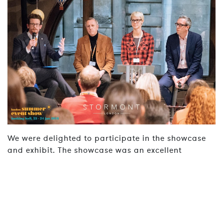
We were delighted to participate in the showcase
and exhibit. The showcase was an excellent
opportunity to meet new clients and fellow industry
professionals.