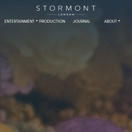
ENTERTAINMENT
PRODUCTION
JOURNAL
ABOUT