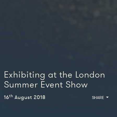
Exhibiting at the London
Summer Event Show
th
16
August 2018
SHARE