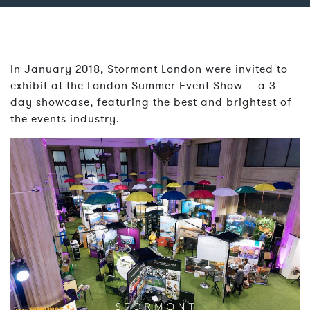
In January 2018, Stormont London were invited to
exhibit at the London Summer Event Show —a 3-
day showcase, featuring the best and brightest of
the events industry.