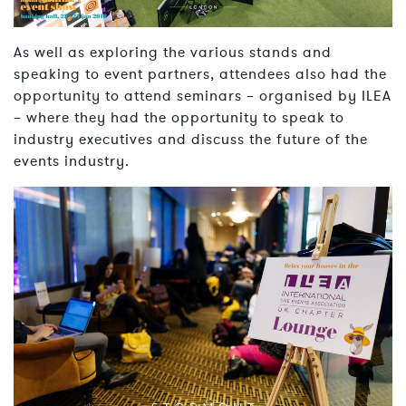
As well as exploring the various stands and
speaking to event partners, attendees also had the
opportunity to attend seminars – organised by ILEA
– where they had the opportunity to speak to
industry executives and discuss the future of the
events industry.