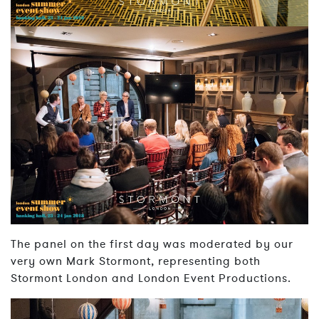
The panel on the first day was moderated by our
very own Mark Stormont, representing both
Stormont London and London Event Productions.