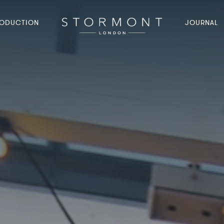
ODUCTION
JOURNAL