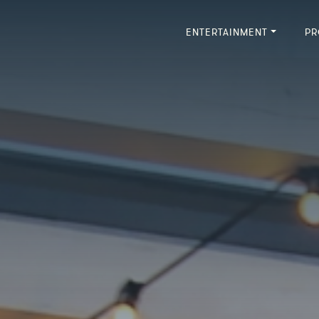
ENTERTAINMENT
PR