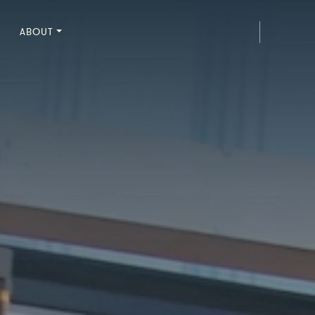
ABOUT