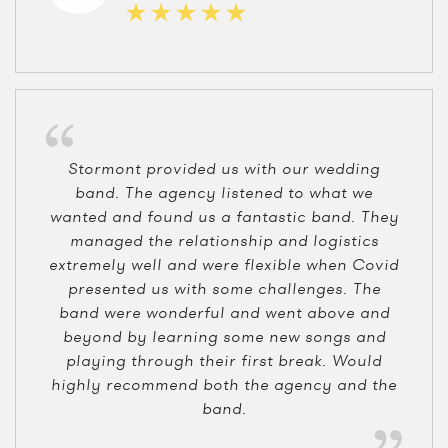
Stormont provided us with our wedding
band. The agency listened to what we
wanted and found us a fantastic band. They
managed the relationship and logistics
extremely well and were flexible when Covid
presented us with some challenges. The
band were wonderful and went above and
beyond by learning some new songs and
playing through their first break. Would
highly recommend both the agency and the
band.