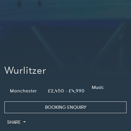
Wurlitzer
Music
Manchester
£2,450 - £4,990
BOOKING ENQUIRY
SHARE