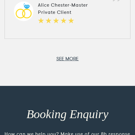
Alice Chester-Master
Private Client
SEE MORE
Booking Enquiry
How can we help you? Make use of our 8h response