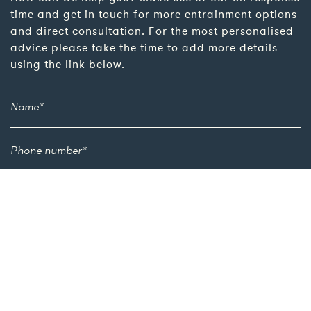
time and get in touch for more entrainment options
and direct consultation. For the most personalised
advice please take the time to add more details
using the link below.