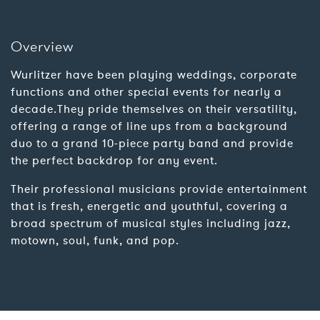
Overview
Wurlitzer have been playing weddings, corporate
functions and other special events for nearly a
decade.They pride themselves on their versatility,
offering a range of line ups from a background
duo to a grand 10-piece party band and provide
the perfect backdrop for any event.
Their professional musicians provide entertainment
that is fresh, energetic and youthful, covering a
broad spectrum of musical styles including jazz,
motown, soul, funk, and pop.