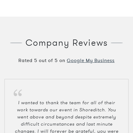
Company Reviews
Rated
5
out of
5
on
Google My Business
I wanted to thank the team for all of their
work towards our event in Shoreditch. You
went above and beyond despite extremely
difficult circumstances and last minute
changes. I will forever be grateful, you were