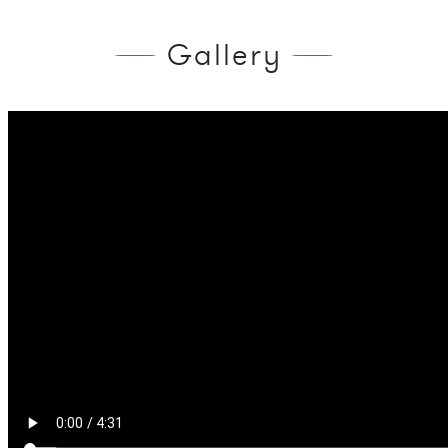
Gallery