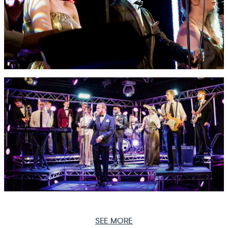
SEE MORE