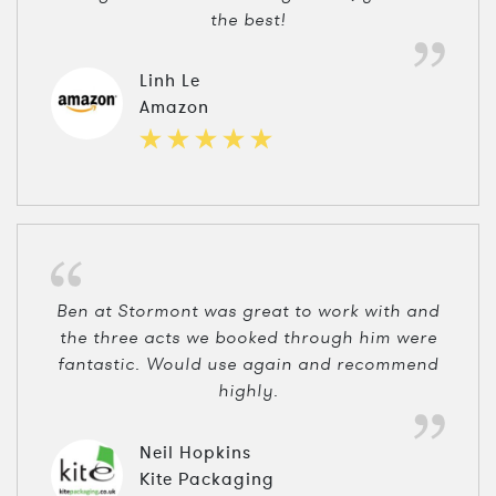
the best!
Linh Le
Amazon
Ben at Stormont was great to work with and
the three acts we booked through him were
fantastic. Would use again and recommend
highly.
Neil Hopkins
Kite Packaging