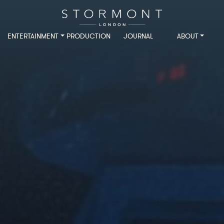
ENTERTAINMENT
PRODUCTION
JOURNAL
ABOUT