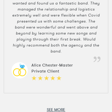
wanted and found us a fantastic band. They
managed the relationship and logistics
extremely well and were flexible when Covid
presented us with some challenges. The
band were wonderful and went above and
beyond by learning some new songs and
playing through their first break. Would
highly recommend both the agency and the
band.
Alice Chester-Master
Private Client
SEE MORE