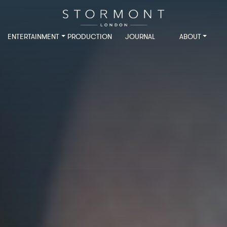
ENTERTAINMENT
PRODUCTION
JOURNAL
ABOUT