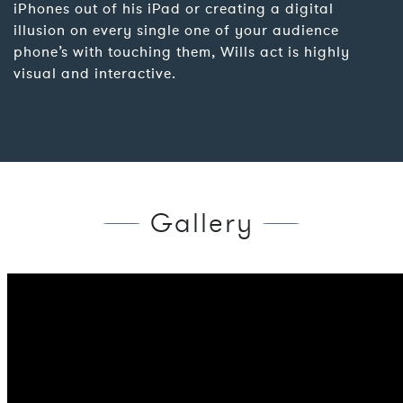
iPhones out of his iPad or creating a digital
illusion on every single one of your audience
phone’s with touching them, Wills act is highly
visual and interactive.
Gallery