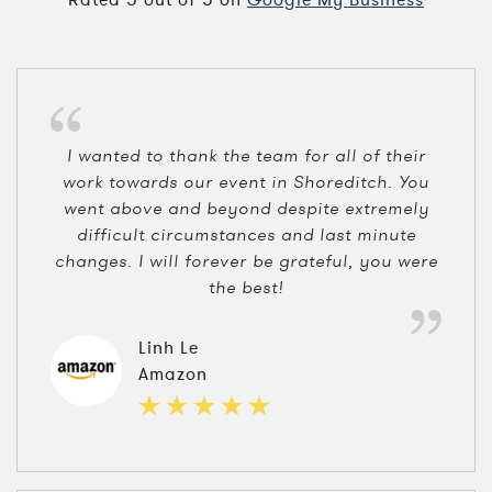
I wanted to thank the team for all of their
work towards our event in Shoreditch. You
went above and beyond despite extremely
difficult circumstances and last minute
changes. I will forever be grateful, you were
the best!
Linh Le
Amazon