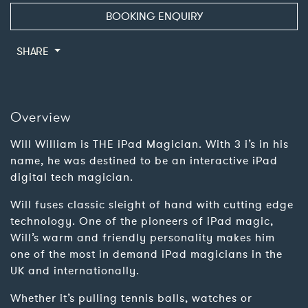
BOOKING ENQUIRY
SHARE
Overview
Will William is THE iPad Magician. With 3 i’s in his
name, he was destined to be an interactive iPad
digital tech magician.
Will fuses classic sleight of hand with cutting edge
technology. One of the pioneers of iPad magic,
Will’s warm and friendly personality makes him
one of the most in demand iPad magicians in the
UK and internationally.
Whether it’s pulling tennis balls, watches or