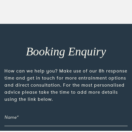
Booking Enquiry
How can we help you? Make use of our 8h response
time and get in touch for more entrainment options
and direct consultation. For the most personalised
advice please take the time to add more details
using the link below.