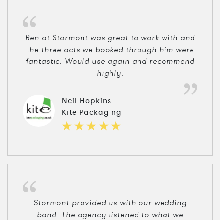
Ben at Stormont was great to work with and
the three acts we booked through him were
fantastic. Would use again and recommend
highly.
Neil Hopkins
Kite Packaging
Stormont provided us with our wedding
band. The agency listened to what we