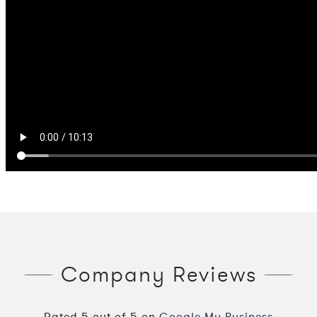
Company Reviews
Rated
5
out of
5
on
Google My Business