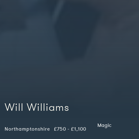
Will Williams
Magic
Northamptonshire
£750 - £1,100