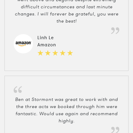
difficult circumstances and last minute
changes. I will forever be grateful, you were
the best!
Linh Le
Amazon
Ben at Stormont was great to work with and
the three acts we booked through him were
fantastic. Would use again and recommend
highly.