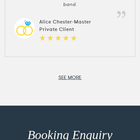
band.
Alice Chester-Master
Private Client
SEE MORE
Booking Enquiry