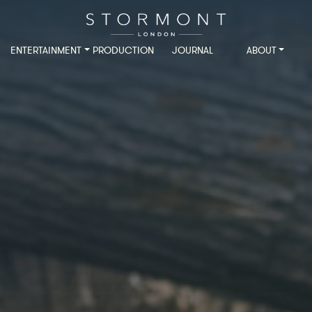
ENTERTAINMENT
PRODUCTION
JOURNAL
ABOUT