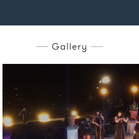
Gallery