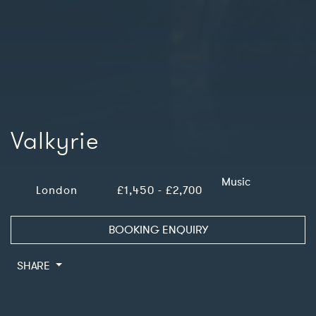
Valkyrie
Music
London
£1,450 - £2,700
BOOKING ENQUIRY
SHARE