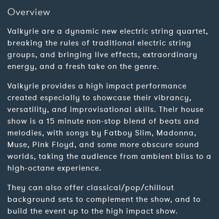
Overview
Valkyrie are a dynamic new electric string quartet,
breaking the rules of traditional electric string
groups, and bringing live effects, extraordinary
energy, and a fresh take on the genre.
Valkyrie provides a high impact performance
created especially to showcase their vibrancy,
versatility, and improvisational skills. Their house
show is a 15 minute non-stop blend of beats and
melodies, with songs by Fatboy Slim, Madonna,
Muse, Pink Floyd, and some more obscure sound
worlds, taking the audience from ambient bliss to a
high-octane experience.
They can also offer classical/pop/chillout
background sets to complement the show, and to
build the event up to the high impact show.