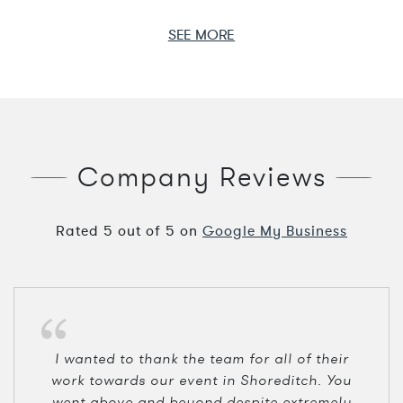
SEE MORE
Company Reviews
Rated
5
out of
5
on
Google My Business
I wanted to thank the team for all of their
work towards our event in Shoreditch. You
went above and beyond despite extremely