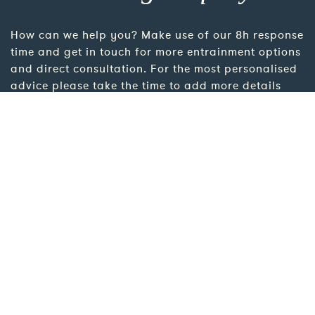
How can we help you? Make use of our 8h response
time and get in touch for more entrainment options
and direct consultation. For the most personalised
advice please take the time to add more details
using the link below.