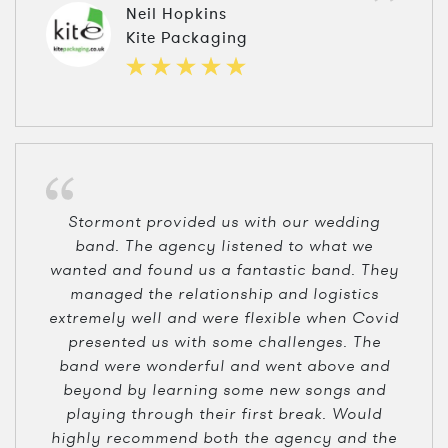
Neil Hopkins
Kite Packaging
Stormont provided us with our wedding
band. The agency listened to what we
wanted and found us a fantastic band. They
managed the relationship and logistics
extremely well and were flexible when Covid
presented us with some challenges. The
band were wonderful and went above and
beyond by learning some new songs and
playing through their first break. Would
highly recommend both the agency and the