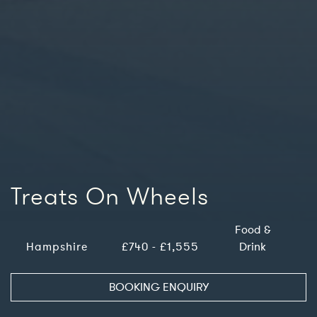
Treats On Wheels
Food &
Hampshire
£740 - £1,555
Drink
BOOKING ENQUIRY