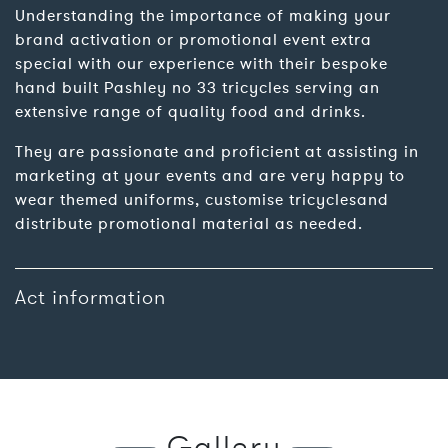
Understanding the importance of making your
brand activation or promotional event extra
special with our experience with their bespoke
hand built Pashley no 33 tricycles serving an
extensive range of quality food and drinks.
They are passionate and proficient at assisting in
marketing at your events and are very happy to
wear themed uniforms, customise tricyclesand
distribute promotional material as needed.
Act information
Gallery