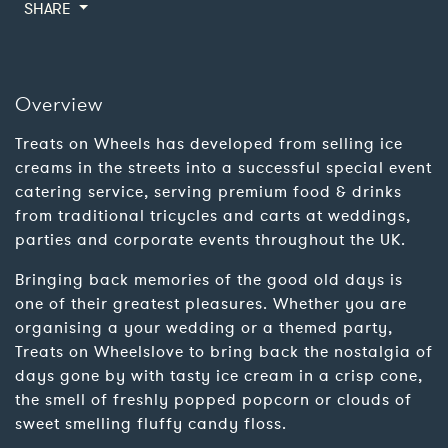
SHARE
Overview
Treats on Wheels has developed from selling ice
creams in the streets into a successful special event
catering service, serving premium food & drinks
from traditional tricycles and carts at weddings,
parties and corporate events throughout the UK.
Bringing back memories of the good old days is
one of their greatest pleasures. Whether you are
organising a your wedding or a themed party,
Treats on Wheelslove to bring back the nostalgia of
days gone by with tasty ice cream in a crisp cone,
the smell of freshly popped popcorn or clouds of
sweet smelling fluffy candy floss.