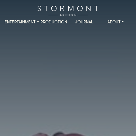
ENTERTAINMENT
PRODUCTION
JOURNAL
ABOUT