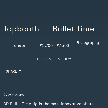
Topbooth — Bullet Time
Photography
London
£5,700 - £7,500
BOOKING ENQUIRY
SHARE
Overview
3D Bullet Time rig is the most innovative photo