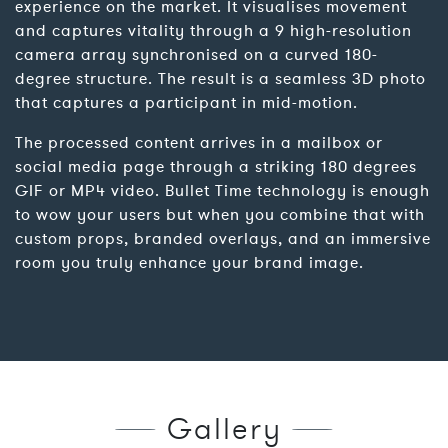
experience on the market. It visualises movement
and captures vitality through a 9 high-resolution
camera array synchronised on a curved 180-
degree structure. The result is a seamless 3D photo
that captures a participant in mid-motion.
The processed content arrives in a mailbox or
social media page through a striking 180 degrees
GIF or MP4 video. Bullet Time technology is enough
to wow your users but when you combine that with
custom props, branded overlays, and an immersive
room you truly enhance your brand image.
Gallery