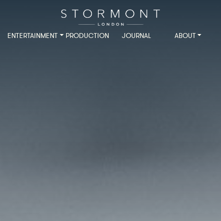
ENTERTAINMENT
PRODUCTION
JOURNAL
ABOUT