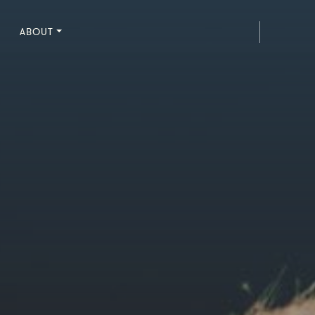
ABOUT