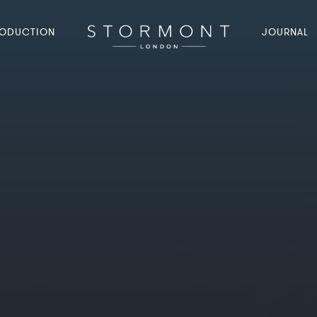
ODUCTION
JOURNAL