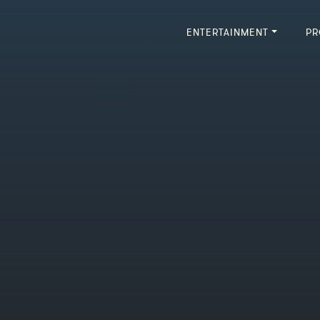
ENTERTAINMENT
PR