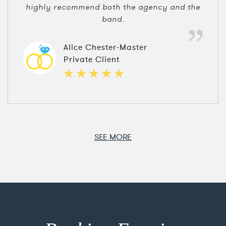
highly recommend both the agency and the
band.
Alice Chester-Master
Private Client
SEE MORE