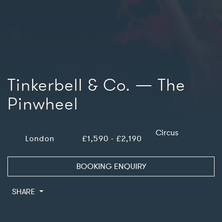
Tinkerbell & Co. — The
Pinwheel
Circus
London
£1,590 - £2,190
BOOKING ENQUIRY
SHARE