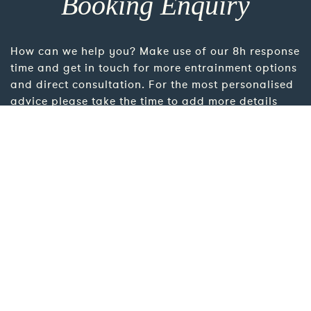
Booking Enquiry
How can we help you? Make use of our 8h response
time and get in touch for more entrainment options
and direct consultation. For the most personalised
advice please take the time to add more details
using the link below.