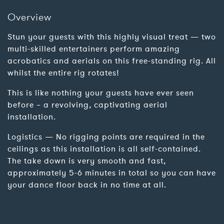
Overview
Stun your guests with this highly visual treat — two
multi-skilled entertainers perform amazing
acrobatics and aerials on this free-standing rig. All
whilst the entire rig rotates!
This is like nothing your guests have ever seen
before – a revolving, captivating aerial
installation.
Logistics — No rigging points are required in the
ceilings as this installation is all self-contained.
The take down is very smooth and fast,
approximately 5-6 minutes in total so you can have
your dance floor back in no time at all.