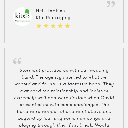
Neil Hopkins
Kite Packaging
Stormont provided us with our wedding
band. The agency listened to what we
wanted and found us a fantastic band. They
managed the relationship and logistics
extremely well and were flexible when Covid
presented us with some challenges. The
band were wonderful and went above and
beyond by learning some new songs and
playing through their first break. Would