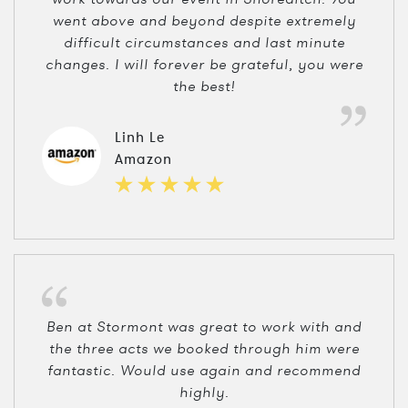
went above and beyond despite extremely
difficult circumstances and last minute
changes. I will forever be grateful, you were
the best!
Linh Le
Amazon
Ben at Stormont was great to work with and
the three acts we booked through him were
fantastic. Would use again and recommend
highly.