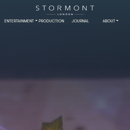
ENTERTAINMENT
PRODUCTION
JOURNAL
ABOUT