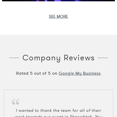
SEE MORE
Company Reviews
Rated
5
out of
5
on
Google My Business
I wanted to thank the team for all of their
work towards our event in Shoreditch. You