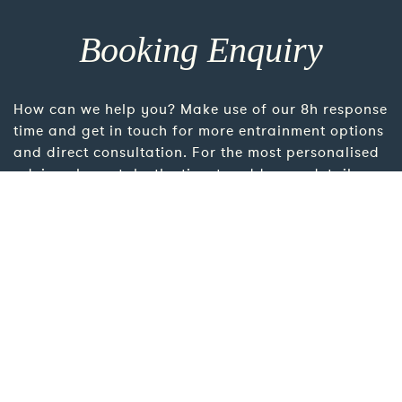
Booking Enquiry
How can we help you? Make use of our 8h response
time and get in touch for more entrainment options
and direct consultation. For the most personalised
advice please take the time to add more details
using the link below.