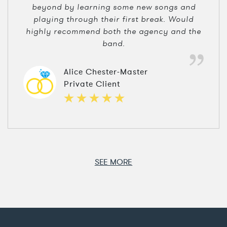
beyond by learning some new songs and
playing through their first break. Would
highly recommend both the agency and the
band.
Alice Chester-Master
Private Client
SEE MORE