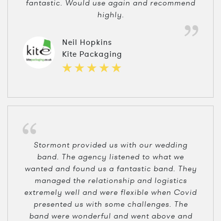
fantastic. Would use again and recommend
highly.
Neil Hopkins
Kite Packaging
Stormont provided us with our wedding
band. The agency listened to what we
wanted and found us a fantastic band. They
managed the relationship and logistics
extremely well and were flexible when Covid
presented us with some challenges. The
band were wonderful and went above and