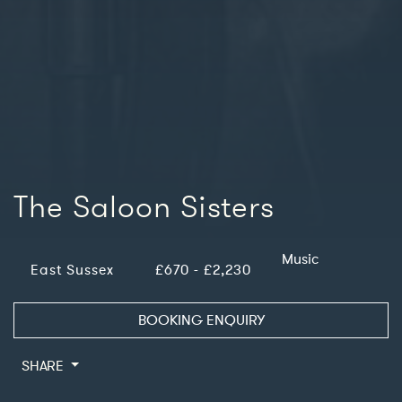
The Saloon Sisters
Music
East Sussex
£670 - £2,230
BOOKING ENQUIRY
SHARE