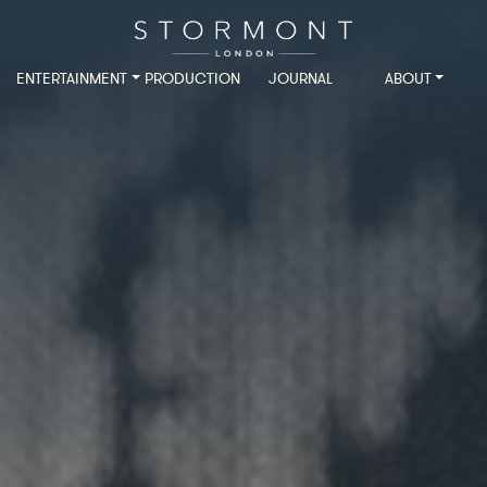
ENTERTAINMENT
PRODUCTION
JOURNAL
ABOUT