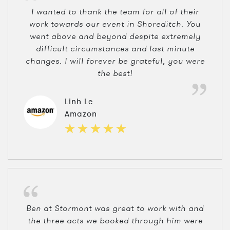
I wanted to thank the team for all of their
work towards our event in Shoreditch. You
went above and beyond despite extremely
difficult circumstances and last minute
changes. I will forever be grateful, you were
the best!
Linh Le
Amazon
Ben at Stormont was great to work with and
the three acts we booked through him were