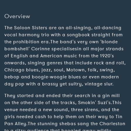
Overview
The Saloon Sisters are an all-singing, all-dancing
vocal harmony trio with a songbook straight from
the prohibition era.The band's very own 'blonde
bombshell' Corinne specialisesin all major strands
of English and American music from the 1920's
onwards, singing genres that include rock and roll,
Chicago blues, jazz, soul, Motown, folk, swing,
bebop and boogie-woogie blues or even modern
day pop with a brassy yet sultry, vintage slur.
They started and ended their search in a gin mill
on the other side of the tracks, Smokin' Suzi's.This
venue needed a new sound, three sirens, and the
girls needed cash to help them on their way to Tin
Pan Alley.The stunning shebas sang the Charleston
to a ritzy audience that boogied away wildly,