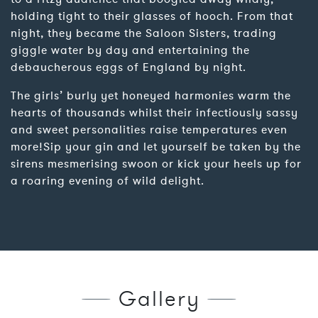
holding tight to their glasses of hooch. From that
night, they became the Saloon Sisters, trading
giggle water by day and entertaining the
debaucherous eggs of England by night.
The girls’ burly yet honeyed harmonies warm the
hearts of thousands whilst their infectiously sassy
and sweet personalities raise temperatures even
more!Sip your gin and let yourself be taken by the
sirens mesmerising swoon or kick your heels up for
a roaring evening of wild delight.
Gallery