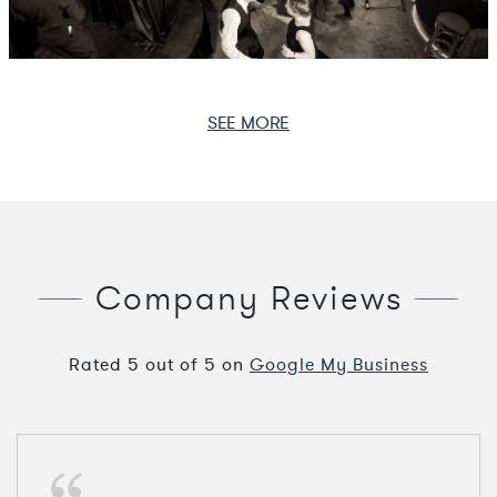
SEE MORE
Company Reviews
Rated
5
out of
5
on
Google My Business