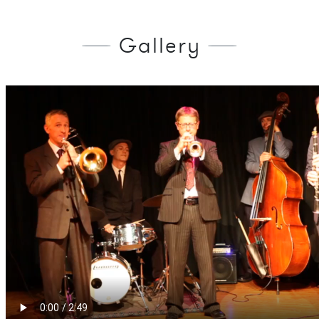
Gallery