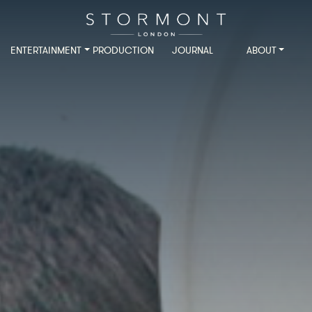
ENTERTAINMENT
PRODUCTION
JOURNAL
ABOUT