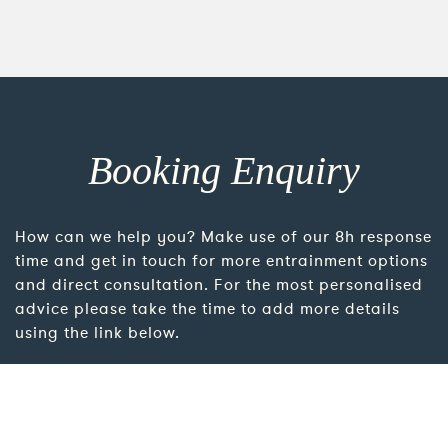
Booking Enquiry
How can we help you? Make use of our 8h response
time and get in touch for more entrainment options
and direct consultation. For the most personalised
advice please take the time to add more details
using the link below.