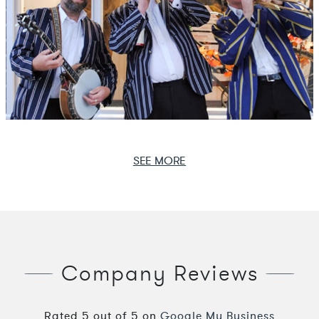
SEE MORE
Company Reviews
Rated
5
out of
5
on
Google My Business