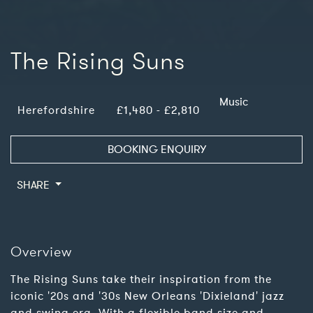
The Rising Suns
Music
Herefordshire
£1,480 - £2,810
BOOKING ENQUIRY
SHARE
Overview
The Rising Suns take their inspiration from the
iconic '20s and '30s New Orleans 'Dixieland' jazz