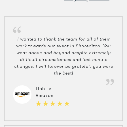
I wanted to thank the team for all of their
work towards our event in Shoreditch. You
went above and beyond despite extremely
difficult circumstances and last minute
changes. I will forever be grateful, you were
the best!
Linh Le
Amazon