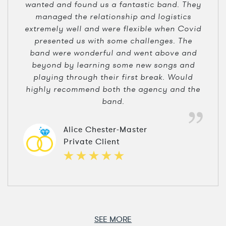
wanted and found us a fantastic band. They
managed the relationship and logistics
extremely well and were flexible when Covid
presented us with some challenges. The
band were wonderful and went above and
beyond by learning some new songs and
playing through their first break. Would
highly recommend both the agency and the
band.
Alice Chester-Master
Private Client
SEE MORE