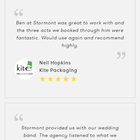
Ben at Stormont was great to work with and
the three acts we booked through him were
fantastic. Would use again and recommend
highly.
Neil Hopkins
Kite Packaging
Stormont provided us with our wedding
band. The agency listened to what we