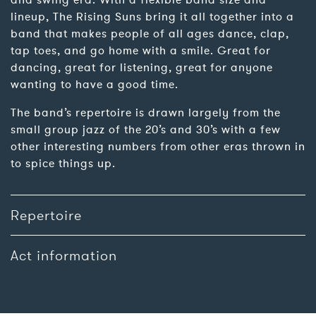
and swing era. With a flexible band size and
lineup, The Rising Suns bring it all together into a
band that makes people of all ages dance, clap,
tap toes, and go home with a smile. Great for
dancing, great for listening, great for anyone
wanting to have a good time.
The band’s repertoire is drawn largely from the
small group jazz of the 20’s and 30’s with a few
other interesting numbers from other eras thrown in
to spice things up.
Repertoire
Act information