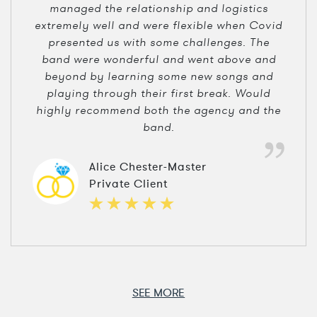
managed the relationship and logistics
extremely well and were flexible when Covid
presented us with some challenges. The
band were wonderful and went above and
beyond by learning some new songs and
playing through their first break. Would
highly recommend both the agency and the
band.
Alice Chester-Master
Private Client
SEE MORE