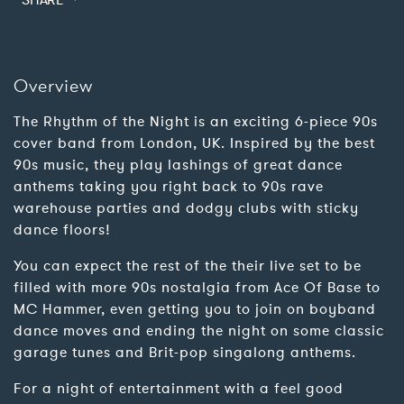
SHARE
Overview
The Rhythm of the Night is an exciting 6-piece 90s
cover band from London, UK. Inspired by the best
90s music, they play lashings of great dance
anthems taking you right back to 90s rave
warehouse parties and dodgy clubs with sticky
dance floors!
You can expect the rest of the their live set to be
filled with more 90s nostalgia from Ace Of Base to
MC Hammer, even getting you to join on boyband
dance moves and ending the night on some classic
garage tunes and Brit-pop singalong anthems.
For a night of entertainment with a feel good