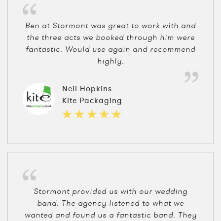
Ben at Stormont was great to work with and
the three acts we booked through him were
fantastic. Would use again and recommend
highly.
Neil Hopkins
Kite Packaging
Stormont provided us with our wedding
band. The agency listened to what we
wanted and found us a fantastic band. They