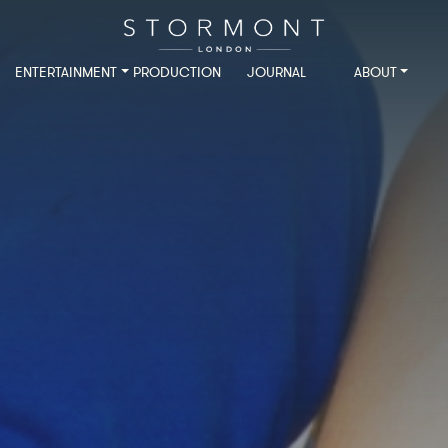
ENTERTAINMENT
PRODUCTION
JOURNAL
ABOUT