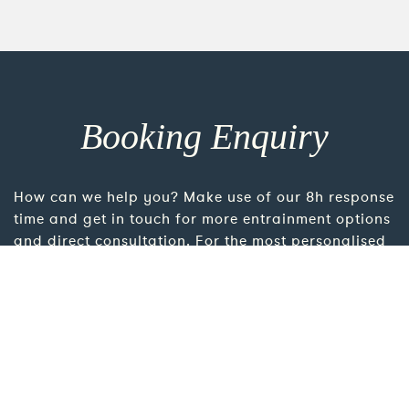
Booking Enquiry
How can we help you? Make use of our 8h response
time and get in touch for more entrainment options
and direct consultation. For the most personalised
advice please take the time to add more details
using the link below.