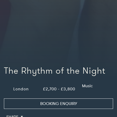
The Rhythm of the Night
Music
London
£2,700 - £3,800
BOOKING ENQUIRY