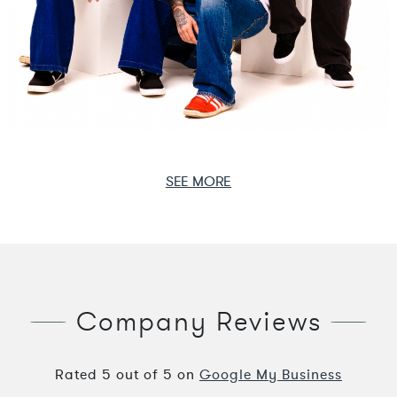
SEE MORE
Company Reviews
Rated
5
out of
5
on
Google My Business