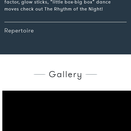
factor, glow sticks, “little box-big box” dance
moves check out The Rhythm of the Night!
Repertoire
Gallery