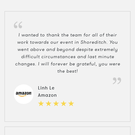
I wanted to thank the team for all of their
work towards our event in Shoreditch. You
went above and beyond despite extremely
difficult circumstances and last minute
changes. I will forever be grateful, you were
the best!
Linh Le
Amazon