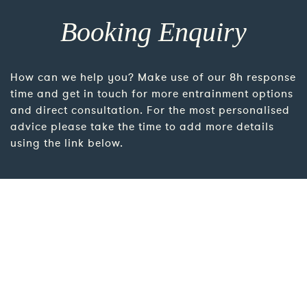
Booking Enquiry
How can we help you? Make use of our 8h response
time and get in touch for more entrainment options
and direct consultation. For the most personalised
advice please take the time to add more details
using the link below.