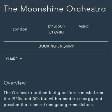
The Moonshine Orchestra
£11,650 -
Music
London
£17,480
BOOKING ENQUIRY
SHARE
Overview
The Orchestra authentically performs music from
the 1920s and 30s but with a modern energy and
passion that comes from younger musicians.