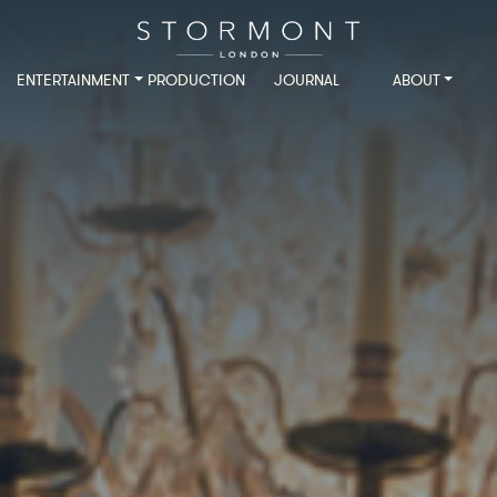
ENTERTAINMENT
PRODUCTION
JOURNAL
ABOUT