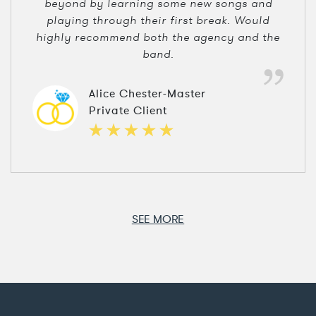
beyond by learning some new songs and
playing through their first break. Would
highly recommend both the agency and the
band.
Alice Chester-Master
Private Client
SEE MORE