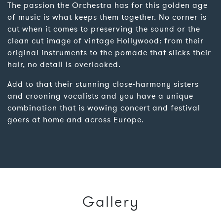
The passion the Orchestra has for this golden age
of music is what keeps them together. No corner is
cut when it comes to preserving the sound or the
clean cut image of vintage Hollywood: from their
original instruments to the pomade that slicks their
hair, no detail is overlooked.
Add to that their stunning close-harmony sisters
and crooning vocalists and you have a unique
combination that is wowing concert and festival
goers at home and across Europe.
Gallery