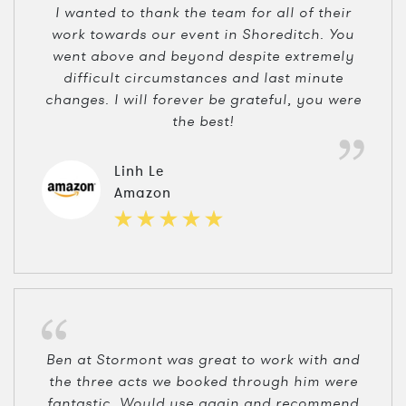
I wanted to thank the team for all of their
work towards our event in Shoreditch. You
went above and beyond despite extremely
difficult circumstances and last minute
changes. I will forever be grateful, you were
the best!
Linh Le
Amazon
Ben at Stormont was great to work with and
the three acts we booked through him were
fantastic. Would use again and recommend