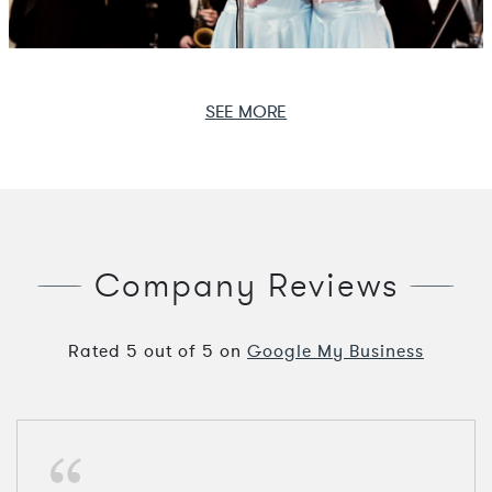
SEE MORE
Company Reviews
Rated
5
out of
5
on
Google My Business