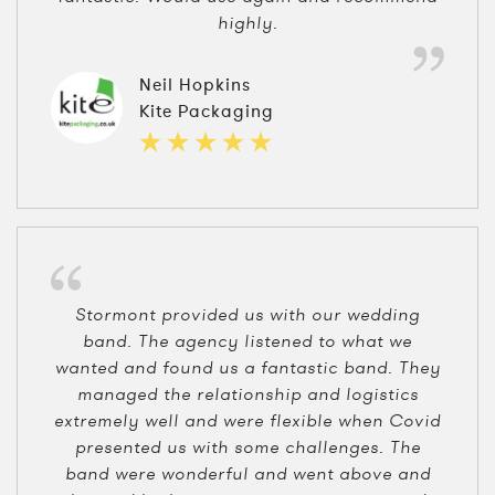
highly.
Neil Hopkins
Kite Packaging
Stormont provided us with our wedding
band. The agency listened to what we
wanted and found us a fantastic band. They
managed the relationship and logistics
extremely well and were flexible when Covid
presented us with some challenges. The
band were wonderful and went above and