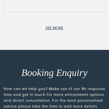
SEE MORE
Booking Enquiry
How can we help you? Make use of our 8h response
time and get in touch for more entrainment options
and direct consultation. For the most personalised
advice please take the time to add more details