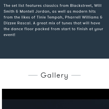
The set list features classics from Blackstreet, Will
Smith & Montell Jordan, as well as modern hits
from the likes of Tinie Tempah, Pharrell Williams &
Dizzee Rascal. A great mix of tunes that will have
the dance floor packed from start to finish at your
event!
Gallery