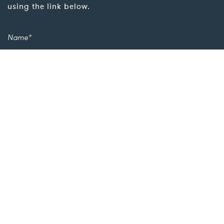
using the link below.
Add more details for a quicker response