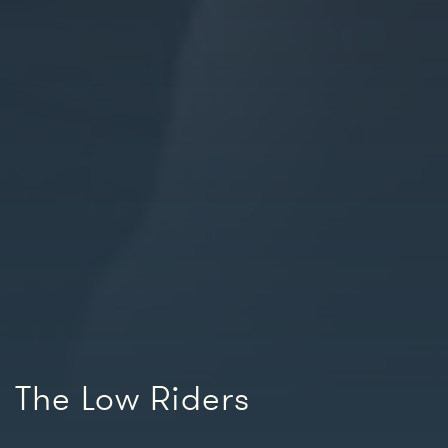
The Low Riders