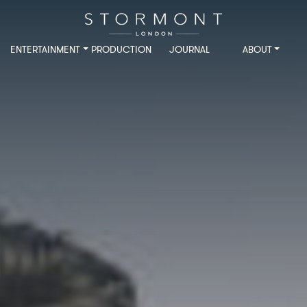
ENTERTAINMENT
PRODUCTION
JOURNAL
ABOUT