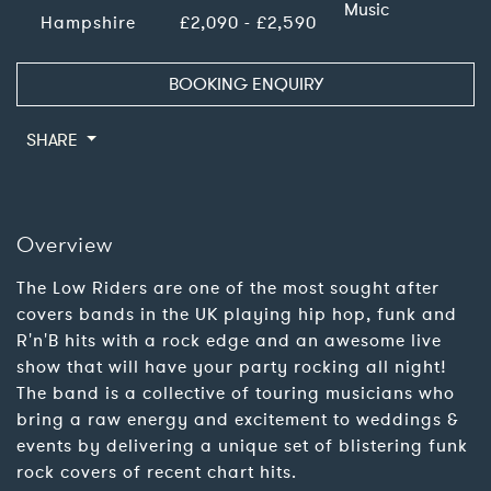
Music
Hampshire
£2,090 - £2,590
BOOKING ENQUIRY
SHARE
Overview
The Low Riders are one of the most sought after
covers bands in the UK playing hip hop, funk and
R'n'B hits with a rock edge and an awesome live
show that will have your party rocking all night!
The band is a collective of touring musicians who
bring a raw energy and excitement to weddings &
events by delivering a unique set of blistering funk
rock covers of recent chart hits.