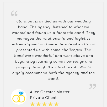
Stormont provided us with our wedding
band. The agency listened to what we
wanted and found us a fantastic band. They
managed the relationship and logistics
extremely well and were flexible when Covid
presented us with some challenges. The
band were wonderful and went above and
beyond by learning some new songs and
playing through their first break. Would
highly recommend both the agency and the
band.
Alice Chester-Master
Private Client