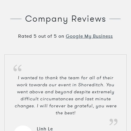
Company Reviews
Rated
5
out of
5
on
Google My Business
I wanted to thank the team for all of their
work towards our event in Shoreditch. You
went above and beyond despite extremely
difficult circumstances and last minute
changes. I will forever be grateful, you were
the best!
Linh Le