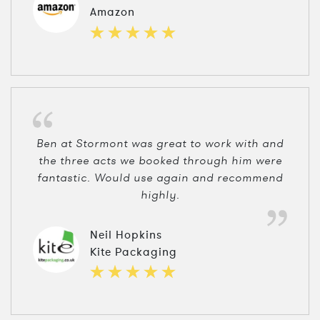
Amazon
Ben at Stormont was great to work with and
the three acts we booked through him were
fantastic. Would use again and recommend
highly.
Neil Hopkins
Kite Packaging