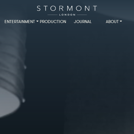
ENTERTAINMENT
PRODUCTION
JOURNAL
ABOUT