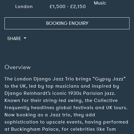
Music
London
£1,500 - £2,150
BOOKING ENQUIRY
SHARE
Overview
The London Django Jazz Trio brings “Gypsy Jazz”
to the UK, led by top musicians and inspired by
Django Reinhardt’s iconic 1930s Parisian jazz.
Known for their string-led swing, the Collective
frequently headlines global festivals and UK tours.
Now booking as a Jazz trio, they add
sophistication to upscale events, having performed
at Buckingham Palace, for celebrities like Tom