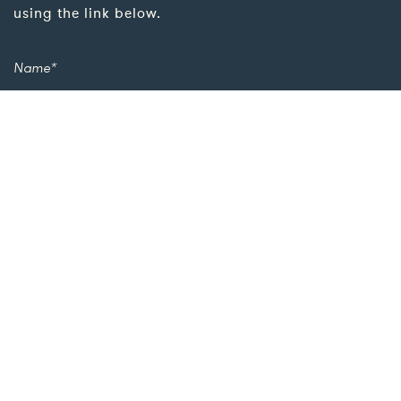
using the link below.
Add more details for a quicker response