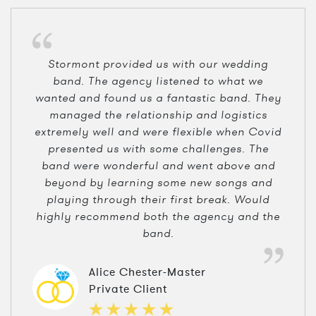
Stormont provided us with our wedding
band. The agency listened to what we
wanted and found us a fantastic band. They
managed the relationship and logistics
extremely well and were flexible when Covid
presented us with some challenges. The
band were wonderful and went above and
beyond by learning some new songs and
playing through their first break. Would
highly recommend both the agency and the
band.
Alice Chester-Master
Private Client