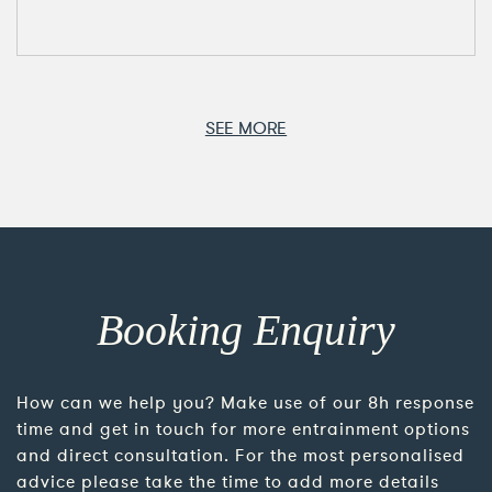
SEE MORE
Booking Enquiry
How can we help you? Make use of our 8h response
time and get in touch for more entrainment options
and direct consultation. For the most personalised
advice please take the time to add more details