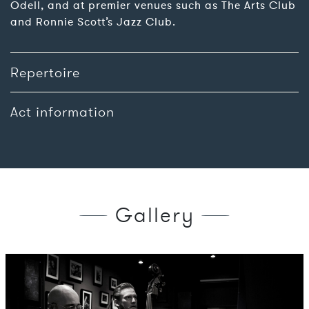
Odell, and at premier venues such as The Arts Club
and Ronnie Scott’s Jazz Club.
Repertoire
Act information
Gallery