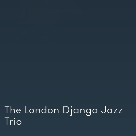
The London Django Jazz
Trio