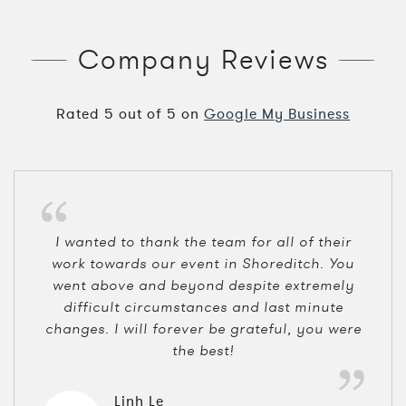
Company Reviews
Rated
5
out of
5
on
Google My Business
I wanted to thank the team for all of their
work towards our event in Shoreditch. You
went above and beyond despite extremely
difficult circumstances and last minute
changes. I will forever be grateful, you were
the best!
Linh Le