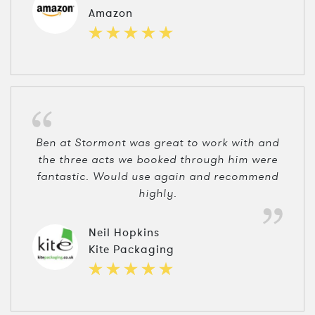
Amazon
Ben at Stormont was great to work with and
the three acts we booked through him were
fantastic. Would use again and recommend
highly.
Neil Hopkins
Kite Packaging