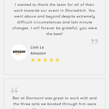
I wanted to thank the team for all of their
work towards our event in Shoreditch. You
went above and beyond despite extremely
difficult circumstances and last minute
changes. I will forever be grateful, you were
the best!
Linh Le
Amazon
Ben at Stormont was great to work with and
the three acts we booked through him were