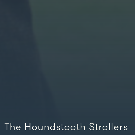
The Houndstooth Strollers