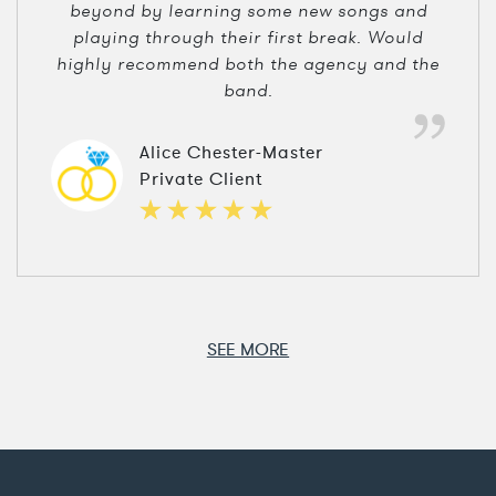
beyond by learning some new songs and
playing through their first break. Would
highly recommend both the agency and the
band.
Alice Chester-Master
Private Client
SEE MORE