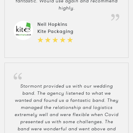
fantastic. Would use again and recommend
highly.
Neil Hopkins
Kite Packaging
Stormont provided us with our wedding
band. The agency listened to what we
wanted and found us a fantastic band. They
managed the relationship and logistics
extremely well and were flexible when Covid
presented us with some challenges. The
band were wonderful and went above and