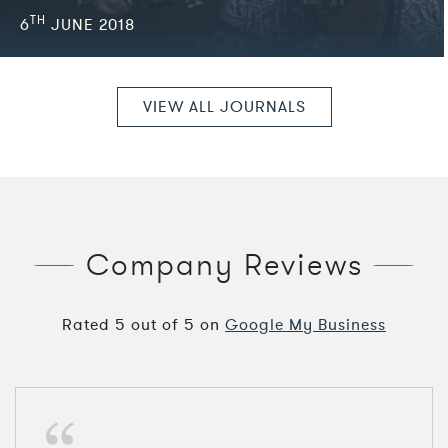
TH
6
JUNE 2018
VIEW ALL JOURNALS
Company Reviews
Rated
5
out of
5
on
Google My Business