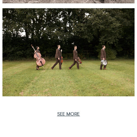
SEE MORE