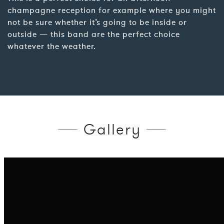
champagne reception for example where you might
not be sure whether it’s going to be inside or
outside — this band are the perfect choice
whatever the weather.
Gallery