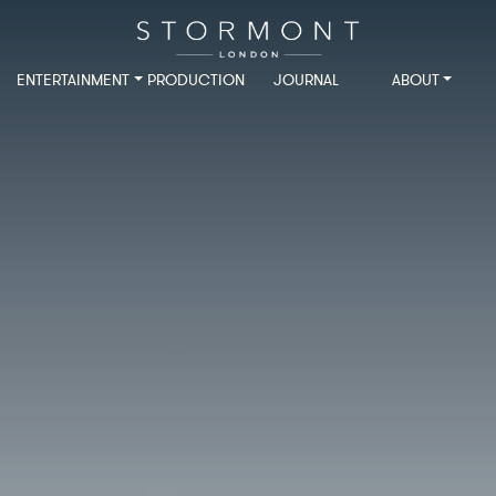
ENTERTAINMENT
PRODUCTION
JOURNAL
ABOUT