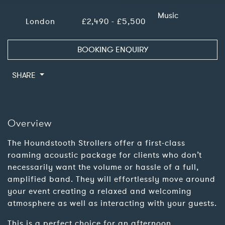
Music
London
£2,490 - £5,500
BOOKING ENQUIRY
SHARE
Overview
The Houndstooth Strollers offer a first-class
roaming acoustic package for clients who don’t
necessarily want the volume or hassle of a full,
amplified band. They will effortlessly move around
your event creating a relaxed and welcoming
atmosphere as well as interacting with your guests.
This is a perfect choice for an afternoon