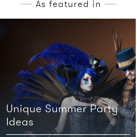
As featured in
We're featured in
Unique Summer Party
Ideas