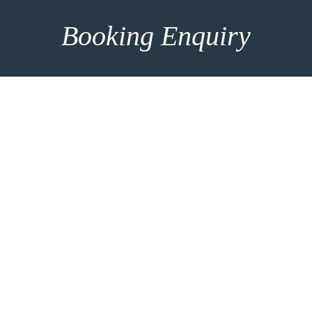
Booking Enquiry
How can we help you? Make use of our 8h response
time and get in touch for more entrainment options
and direct consultation. For the most personalised
advice please take the time to add more details
using the link below.