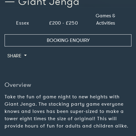
— Giant Jenga
Games &
Essex
£200 - £250
Activities
BOOKING ENQUIRY
SHARE
Overview
Take the fun of game night to new heights with
Giant Jenga. The stacking party game everyone
knows and loves has been super-sized to make a
tower eight times the size of original! This will
provide hours of fun for adults and children alike.