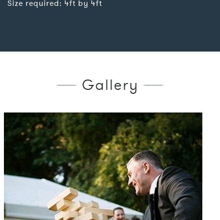
Size required: 4ft by 4ft
Gallery