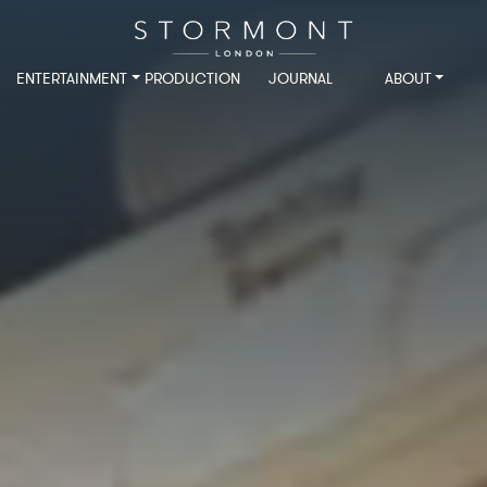
ENTERTAINMENT
PRODUCTION
JOURNAL
ABOUT