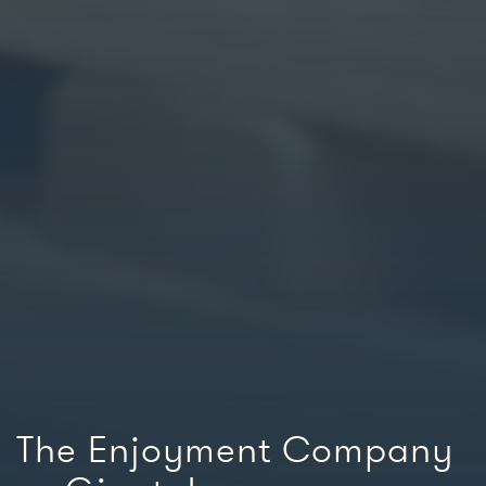
The Enjoyment Company