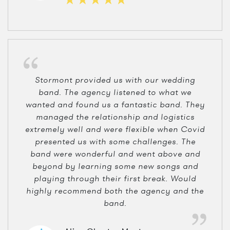
Stormont provided us with our wedding
band. The agency listened to what we
wanted and found us a fantastic band. They
managed the relationship and logistics
extremely well and were flexible when Covid
presented us with some challenges. The
band were wonderful and went above and
beyond by learning some new songs and
playing through their first break. Would
highly recommend both the agency and the
band.