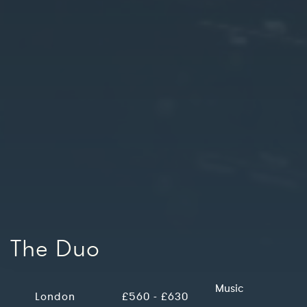
The Duo
Music
London
£560 - £630