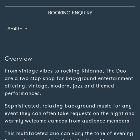
BOOKING ENQUIRY
SHARE
Overview
From vintage vibes to rocking Rhianna, The Duo
are a two stop shop for background entertainment
offering, vintage, modern, jazz and themed
performances.
Sophisticated, relaxing background music for any
event they can often take requests on the night and
warmly welcome cameos from audience members.
This multifaceted duo can vary the tone of evening