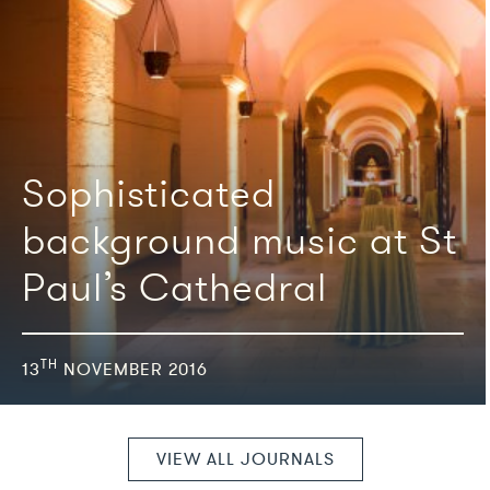
We're featured in
Sophisticated
background music at St
Paul’s Cathedral
TH
13
NOVEMBER 2016
VIEW ALL JOURNALS