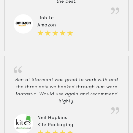
the best!
Linh Le
Amazon
Ben at Stormont was great to work with and
the three acts we booked through him were
fantastic. Would use again and recommend
highly.
Neil Hopkins
Kite Packaging