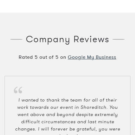
Company Reviews
Rated
5
out of
5
on
Google My Business
I wanted to thank the team for all of their
work towards our event in Shoreditch. You
went above and beyond despite extremely
difficult circumstances and last minute
changes. I will forever be grateful, you were