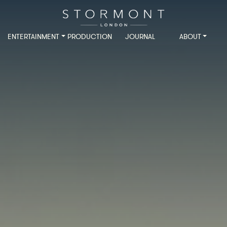
ENTERTAINMENT
PRODUCTION
JOURNAL
ABOUT