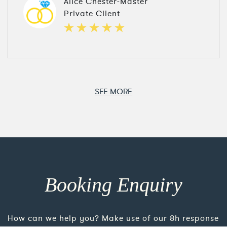
Alice Chester-Master
Private Client
SEE MORE
Booking Enquiry
How can we help you? Make use of our 8h response