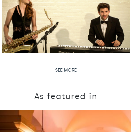
SEE MORE
As featured in