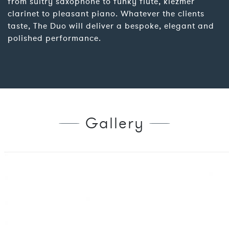
from sultry saxophone to funky flute, klezmer
clarinet to pleasant piano. Whatever the clients
taste, The Duo will deliver a bespoke, elegant and
polished performance.
Gallery