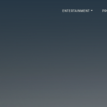
ENTERTAINMENT
PR