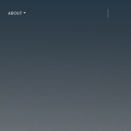
ABOUT