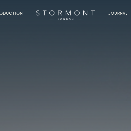
ODUCTION
JOURNAL