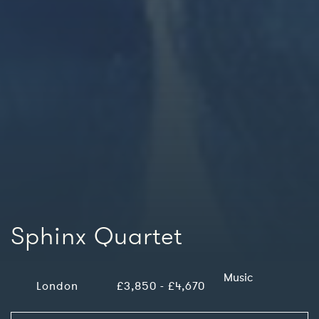
Sphinx Quartet
Music
London
£3,850 - £4,670