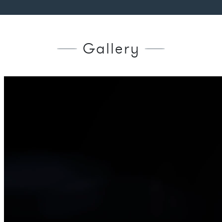
Gallery