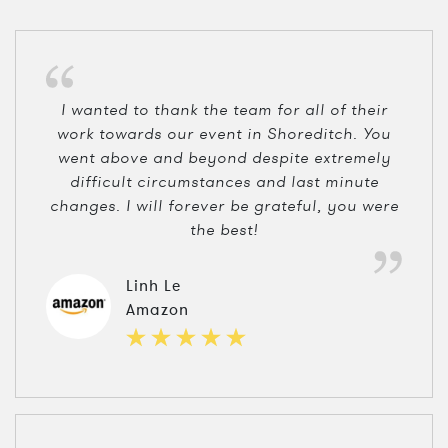
I wanted to thank the team for all of their
work towards our event in Shoreditch. You
went above and beyond despite extremely
difficult circumstances and last minute
changes. I will forever be grateful, you were
the best!
Linh Le
Amazon