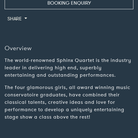
BOOKING ENQUIRY
SHARE
Overview
The world-renowned Sphinx Quartet is the industry
leader in delivering high end, superbly
entertaining and outstanding performances.
The four glamorous girls, all award winning music
conservatoire graduates, have combined their
classical talents, creative ideas and love for
performance to develop a uniquely entertaining
stage show a class above the rest!