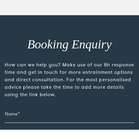
Booking Enquiry
How can we help you? Make use of our 8h response
time and get in touch for more entrainment options
and direct consultation. For the most personalised
advice please take the time to add more details
using the link below.