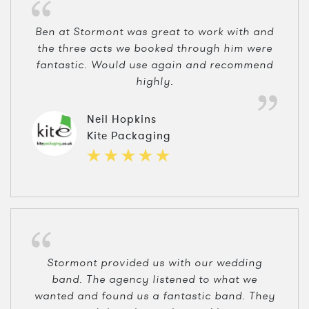
Ben at Stormont was great to work with and
the three acts we booked through him were
fantastic. Would use again and recommend
highly.
Neil Hopkins
Kite Packaging
Stormont provided us with our wedding
band. The agency listened to what we
wanted and found us a fantastic band. They