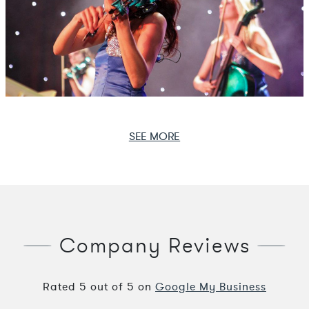
SEE MORE
Company Reviews
Rated
5
out of
5
on
Google My Business