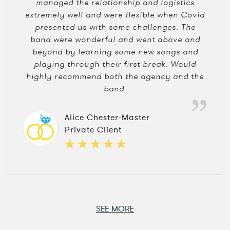
managed the relationship and logistics
extremely well and were flexible when Covid
presented us with some challenges. The
band were wonderful and went above and
beyond by learning some new songs and
playing through their first break. Would
highly recommend both the agency and the
band.
Alice Chester-Master
Private Client
SEE MORE