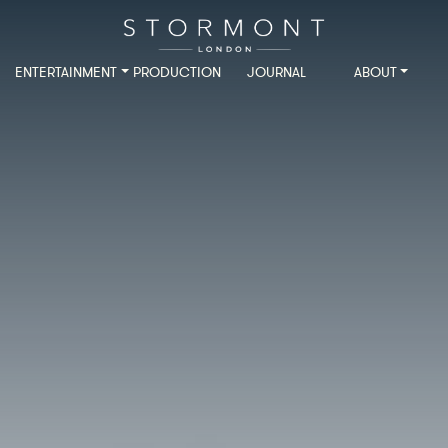
ENTERTAINMENT
PRODUCTION
JOURNAL
ABOUT