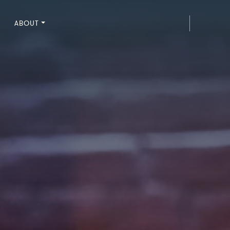
ABOUT