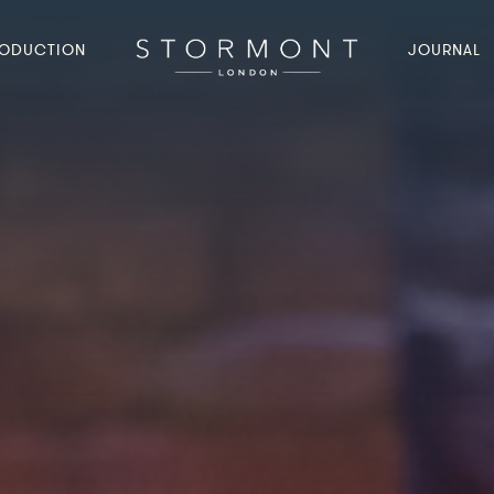
ODUCTION
JOURNAL