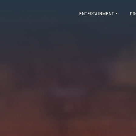
ENTERTAINMENT
PR