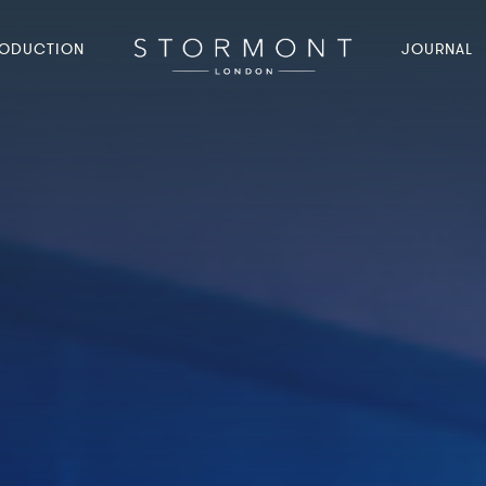
ODUCTION
JOURNAL