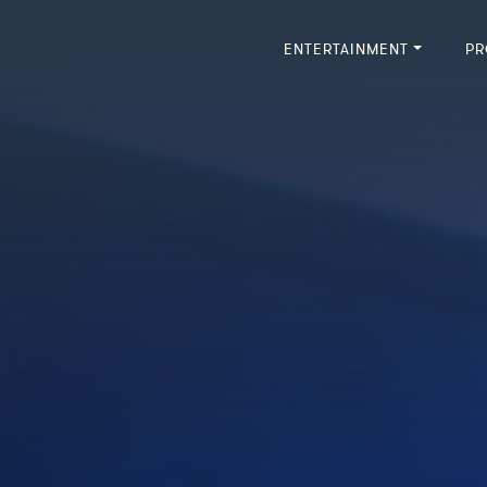
ENTERTAINMENT
PR