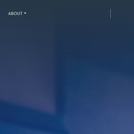
ABOUT