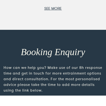
SEE MORE
Booking Enquiry
How can we help you? Make use of our 8h response
time and get in touch for more entrainment options
and direct consultation. For the most personalised
advice please take the time to add more details
using the link below.