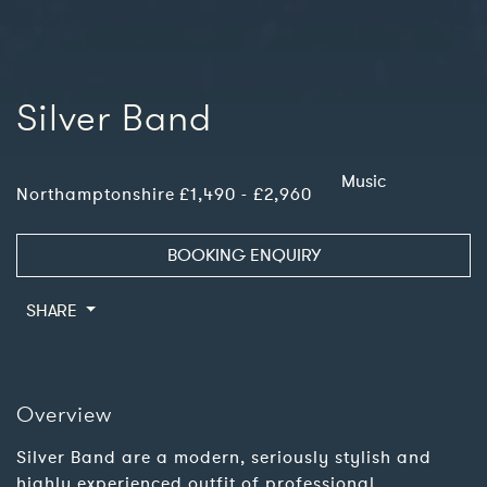
Silver Band
Music
Northamptonshire
£1,490 - £2,960
BOOKING ENQUIRY
SHARE
Overview
Silver Band are a modern, seriously stylish and
highly experienced outfit of professional