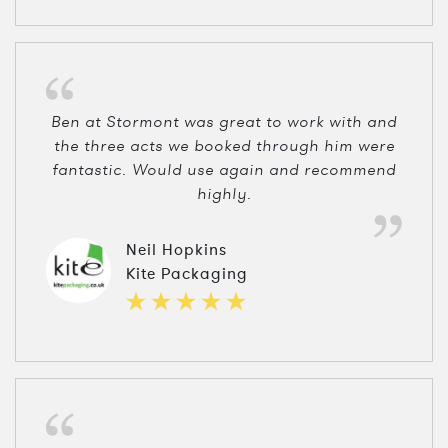
Ben at Stormont was great to work with and
the three acts we booked through him were
fantastic. Would use again and recommend
highly.
Neil Hopkins
Kite Packaging