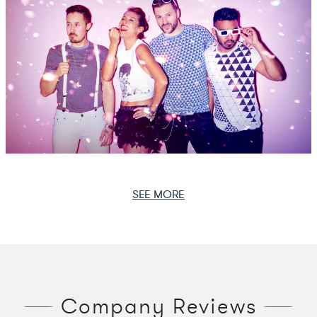
SEE MORE
Company Reviews