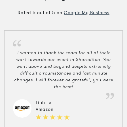
Rated
5
out of
5
on
Google My Business
I wanted to thank the team for all of their
work towards our event in Shoreditch. You
went above and beyond despite extremely
difficult circumstances and last minute
changes. I will forever be grateful, you were
the best!
Linh Le
Amazon