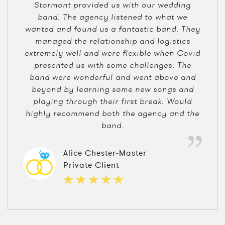
Stormont provided us with our wedding
band. The agency listened to what we
wanted and found us a fantastic band. They
managed the relationship and logistics
extremely well and were flexible when Covid
presented us with some challenges. The
band were wonderful and went above and
beyond by learning some new songs and
playing through their first break. Would
highly recommend both the agency and the
band.
Alice Chester-Master
Private Client