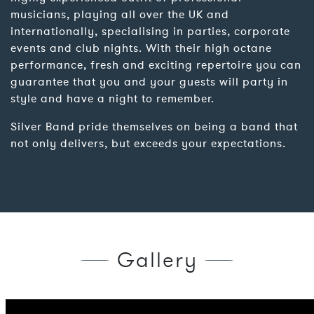
musicians, playing all over the UK and
internationally, specialising in parties, corporate
events and club nights. With their high octane
performance, fresh and exciting repertoire you can
guarantee that you and your guests will party in
style and have a night to remember.
Silver Band pride themselves on being a band that
not only delivers, but exceeds your expectations.
Gallery