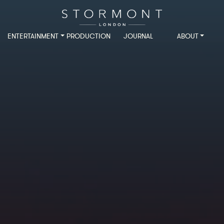
ENTERTAINMENT
PRODUCTION
JOURNAL
ABOUT