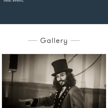
next event.
Gallery