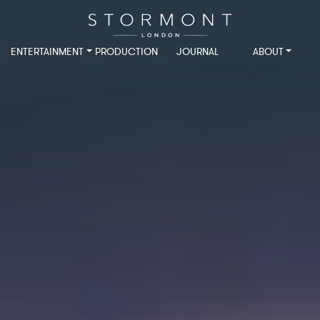
ENTERTAINMENT
PRODUCTION
JOURNAL
ABOUT