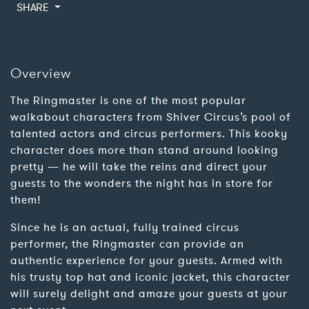
SHARE
Overview
The Ringmaster is one of the most popular
walkabout characters from Shiver Circus’s pool of
talented actors and circus performers. This kooky
character does more than stand around looking
pretty — he will take the reins and direct your
guests to the wonders the night has in store for
them!
Since he is an actual, fully trained circus
performer, the Ringmaster can provide an
authentic experience for your guests. Armed with
his trusty top hat and iconic jacket, this character
will surely delight and amaze your guests at your