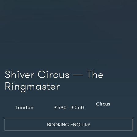
Shiver Circus — The
Ringmaster
Circus
London
£490 - £560
BOOKING ENQUIRY