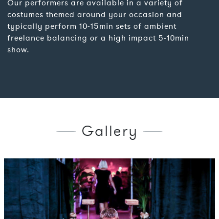
Our performers are available in a variety of
costumes themed around your occasion and
typically perform 10-15min sets of ambient
freelance balancing or a high impact 5-10min
show.
Gallery