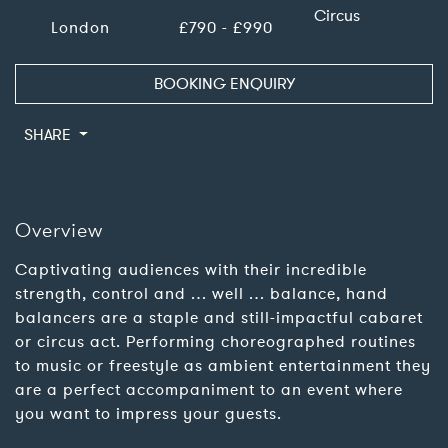
Circus
London
£790 - £990
BOOKING ENQUIRY
SHARE
Overview
Captivating audiences with their incredible
strength, control and … well … balance, hand
balancers are a staple and still-impactful cabaret
or circus act. Performing choreographed routines
to music or freestyle as ambient entertainment they
are a perfect accompaniment to an event where
you want to impress your guests.