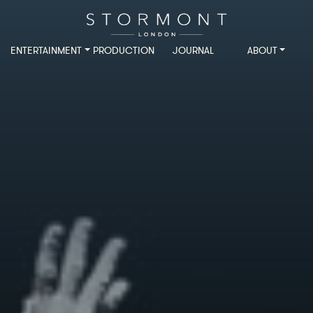
ENTERTAINMENT
PRODUCTION
JOURNAL
ABOUT