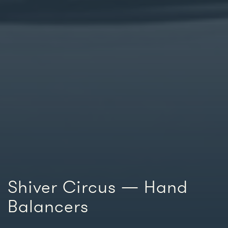
Shiver Circus — Hand
Balancers