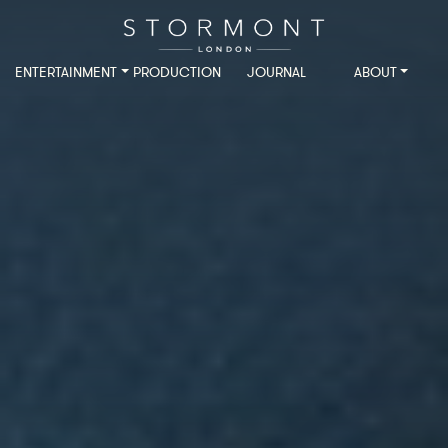
ENTERTAINMENT
PRODUCTION
JOURNAL
ABOUT