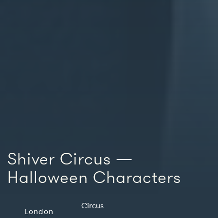
Shiver Circus —
Halloween Characters
Circus
London