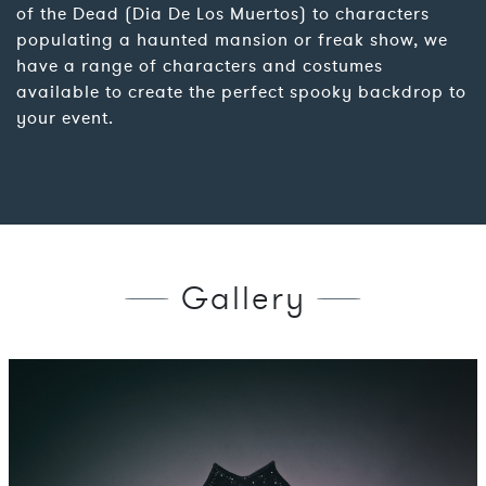
of the Dead (Dia De Los Muertos) to characters
populating a haunted mansion or freak show, we
have a range of characters and costumes
available to create the perfect spooky backdrop to
your event.
Gallery