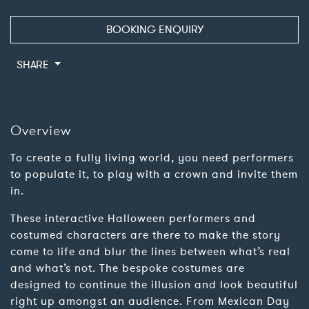
BOOKING ENQUIRY
SHARE
Overview
To create a fully living world, you need performers
to populate it, to play with a crown and invite them
in.
These interactive Halloween performers and
costumed characters are there to make the story
come to life and blur the lines between what’s real
and what’s not. The bespoke costumes are
designed to continue the illusion and look beautiful
right up amongst an audience. From Mexican Day