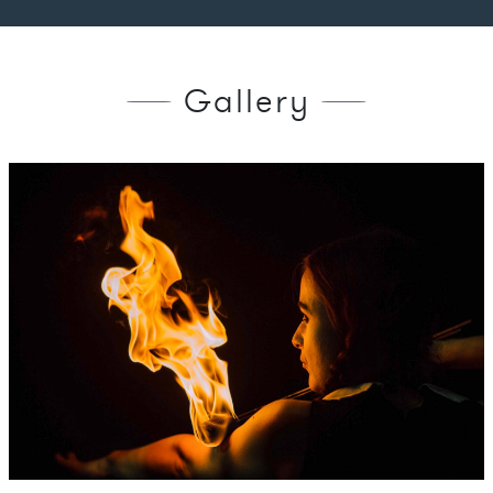
Gallery