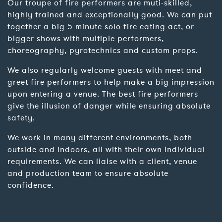
Our troupe of fire performers are muti-skilled,
highly trained and exceptionally good. We can put
together a big 5 minute solo fire eating act, or
bigger shows with multiple performers,
choreography, pyrotechnics and custom props.
We also regularly welcome guests with meet and
greet fire performers to help make a big impression
upon entering a venue. The best fire performers
give the illusion of danger while ensuring absolute
safety.
We work in many different environments, both
outside and indoors, all with their own individual
requirements. We can liaise with a client, venue
and production team to ensure absolute
confidence.