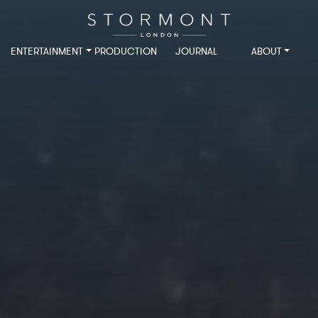
ENTERTAINMENT
PRODUCTION
JOURNAL
ABOUT