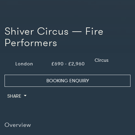
Shiver Circus — Fire
Performers
Circus
London
£690 - £2,960
BOOKING ENQUIRY
SHARE
Overview