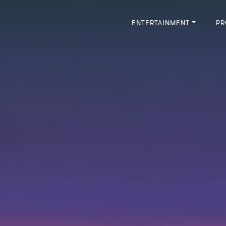
ENTERTAINMENT
PR