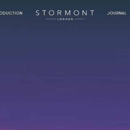
ODUCTION
JOURNAL