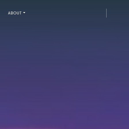
ABOUT