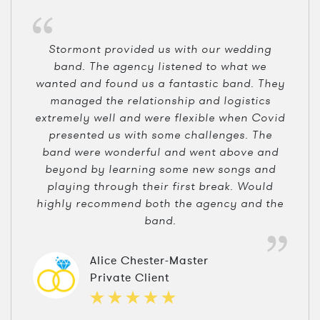
Stormont provided us with our wedding
band. The agency listened to what we
wanted and found us a fantastic band. They
managed the relationship and logistics
extremely well and were flexible when Covid
presented us with some challenges. The
band were wonderful and went above and
beyond by learning some new songs and
playing through their first break. Would
highly recommend both the agency and the
band.
Alice Chester-Master
Private Client