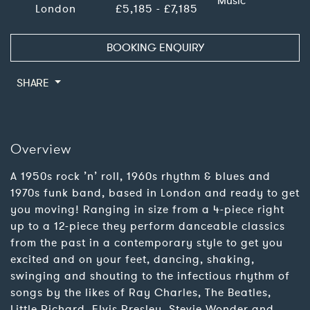
Music
London
£5,185 - £7,185
BOOKING ENQUIRY
SHARE
Overview
A 1950s rock ’n’ roll, 1960s rhythm & blues and
1970s funk band, based in London and ready to get
you moving! Ranging in size from a 4-piece right
up to a 12-piece they perform danceable classics
from the past in a contemporary style to get you
excited and on your feet, dancing, shaking,
swinging and shouting to the infectious rhythm of
songs by the likes of Ray Charles, The Beatles,
Little Richard, Elvis Presley, Stevie Wonder and