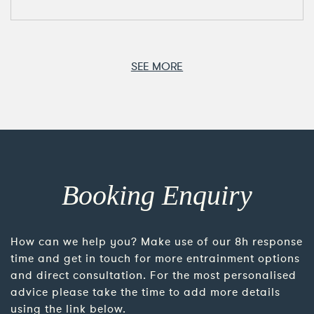
SEE MORE
Booking Enquiry
How can we help you? Make use of our 8h response
time and get in touch for more entrainment options
and direct consultation. For the most personalised
advice please take the time to add more details
using the link below.