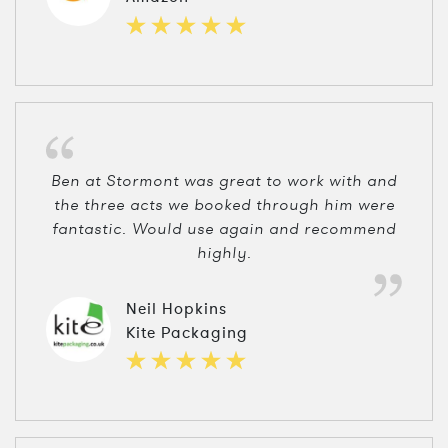
Ben at Stormont was great to work with and
the three acts we booked through him were
fantastic. Would use again and recommend
highly.
Neil Hopkins
Kite Packaging