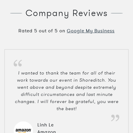
Company Reviews
Rated
5
out of
5
on
Google My Business
I wanted to thank the team for all of their
work towards our event in Shoreditch. You
went above and beyond despite extremely
difficult circumstances and last minute
changes. I will forever be grateful, you were
the best!
Linh Le
Amazon