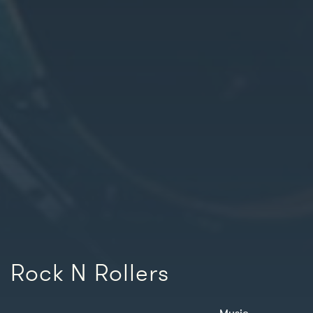
Rock N Rollers