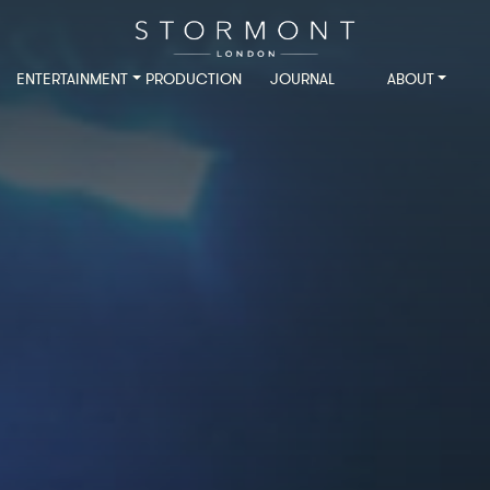
ENTERTAINMENT
PRODUCTION
JOURNAL
ABOUT