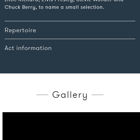
Chuck Berry, to name a small selection.
Repertoire
Act information
Gallery