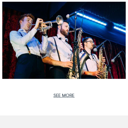
SEE MORE