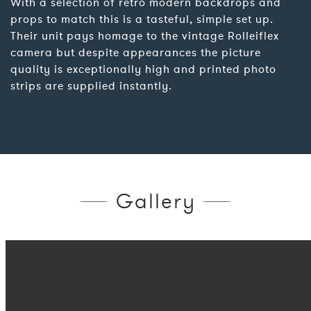
With a selection of retro modern backdrops and
props to match this is a tasteful, simple set up.
Their unit pays homage to the vintage Rolleiflex
camera but despite appearances the picture
quality is exceptionally high and printed photo
strips are supplied instantly.
Gallery