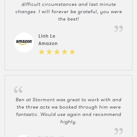
difficult circumstances and last minute
changes. I will forever be grateful, you were
the best!
Linh Le
Amazon
Ben at Stormont was great to work with and
the three acts we booked through him were
fantastic. Would use again and recommend
highly.