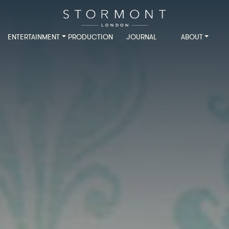
ENTERTAINMENT
PRODUCTION
JOURNAL
ABOUT