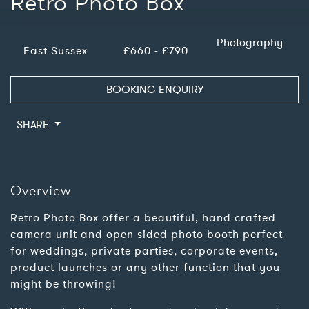
Retro Photo Box
Photography
East Sussex
£660 - £790
BOOKING ENQUIRY
SHARE
Overview
Retro Photo Box offer a beautiful, hand crafted
camera unit and open sided photo booth perfect
for weddings, private parties, corporate events,
product launches or any other function that you
might be throwing!