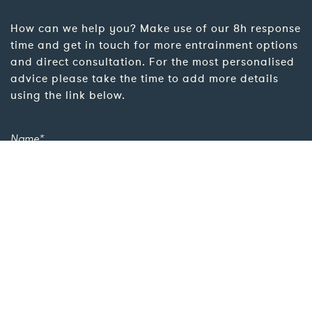
How can we help you? Make use of our 8h response
time and get in touch for more entrainment options
and direct consultation. For the most personalised
advice please take the time to add more details
using the link below.