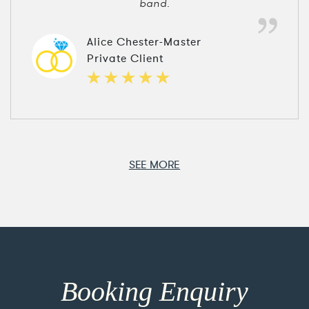
band.
Alice Chester-Master
Private Client
SEE MORE
Booking Enquiry