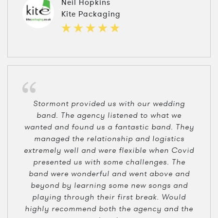
Neil Hopkins
Kite Packaging
Stormont provided us with our wedding
band. The agency listened to what we
wanted and found us a fantastic band. They
managed the relationship and logistics
extremely well and were flexible when Covid
presented us with some challenges. The
band were wonderful and went above and
beyond by learning some new songs and
playing through their first break. Would
highly recommend both the agency and the