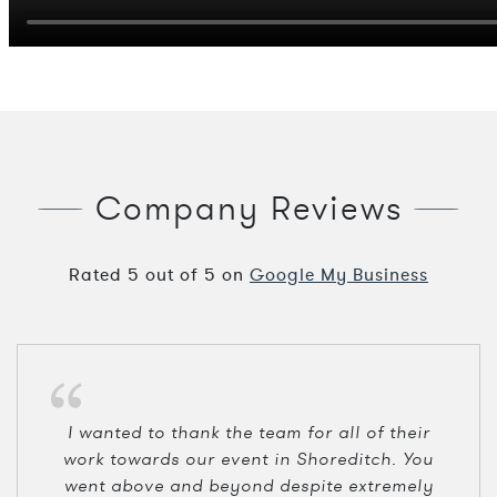
Company Reviews
Rated
5
out of
5
on
Google My Business
I wanted to thank the team for all of their
work towards our event in Shoreditch. You
went above and beyond despite extremely