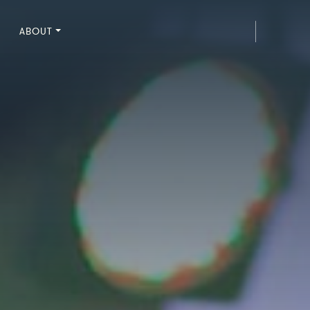
ABOUT