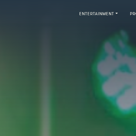
ENTERTAINMENT
PR