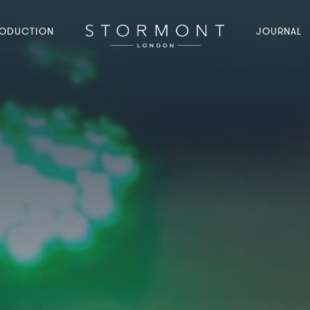
ODUCTION
JOURNAL