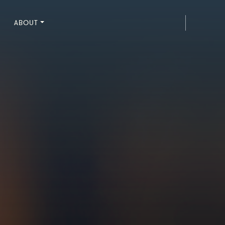
ABOUT