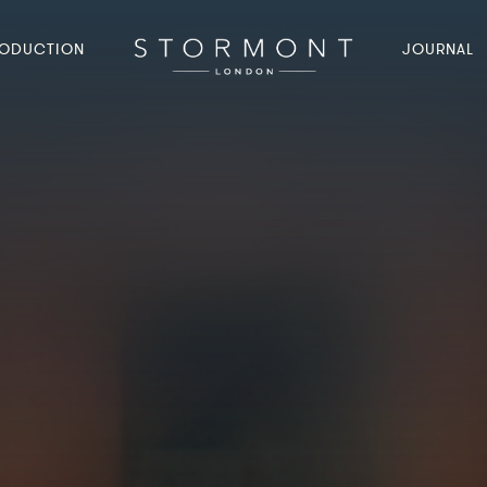
ODUCTION
JOURNAL