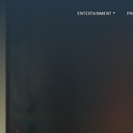
ENTERTAINMENT
PR