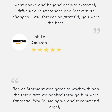
went above and beyond despite extremely
difficult circumstances and last minute
changes. I will forever be grateful, you were
the best!
Linh Le
Amazon
Ben at Stormont was great to work with and
the three acts we booked through him were
fantastic. Would use again and recommend
highly.