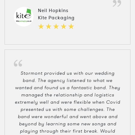
Neil Hopkins
Kite Packaging
Stormont provided us with our wedding
band. The agency listened to what we
wanted and found us a fantastic band. They
managed the relationship and logistics
extremely well and were flexible when Covid
presented us with some challenges. The
band were wonderful and went above and
beyond by learning some new songs and
playing through their first break. Would