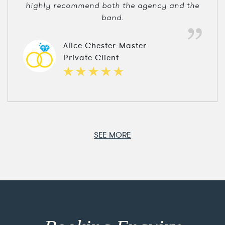
highly recommend both the agency and the
band.
Alice Chester-Master
Private Client
SEE MORE