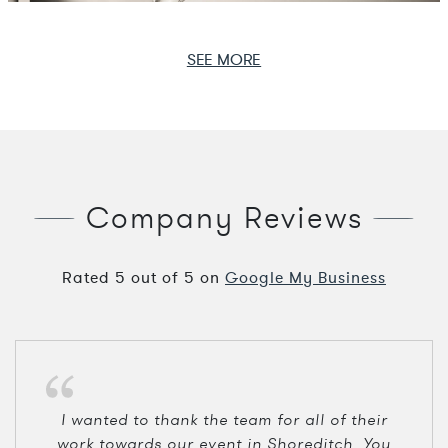
SEE MORE
Company Reviews
Rated
5
out of
5
on
Google My Business
I wanted to thank the team for all of their
work towards our event in Shoreditch. You