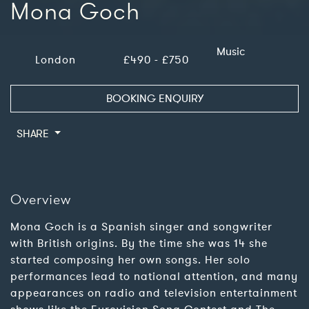
Mona Goch
Music
London
£490 - £750
BOOKING ENQUIRY
SHARE
Overview
Mona Goch is a Spanish singer and songwriter
with British origins. By the time she was 14 she
started composing her own songs. Her solo
performances lead to national attention, and many
appearances on radio and television entertainment