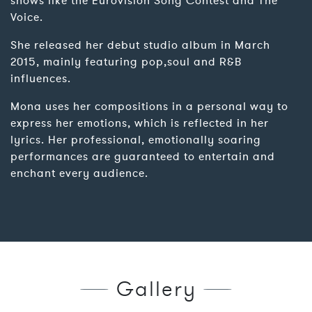
shows like the Eurovision Song Contest and The
Voice.
She released her debut studio album in March
2015, mainly featuring pop,soul and R&B
influences.
Mona uses her compositions in a personal way to
express her emotions, which is reflected in her
lyrics. Her professional, emotionally soaring
performances are guaranteed to entertain and
enchant every audience.
Gallery