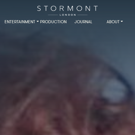
ENTERTAINMENT
PRODUCTION
JOURNAL
ABOUT