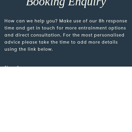
Booking Enquiry
How can we help you? Make use of our 8h response
time and get in touch for more entrainment options
and direct consultation. For the most personalised
advice please take the time to add more details
using the link below.