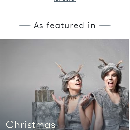
As featured in
We're featured in
Christmas