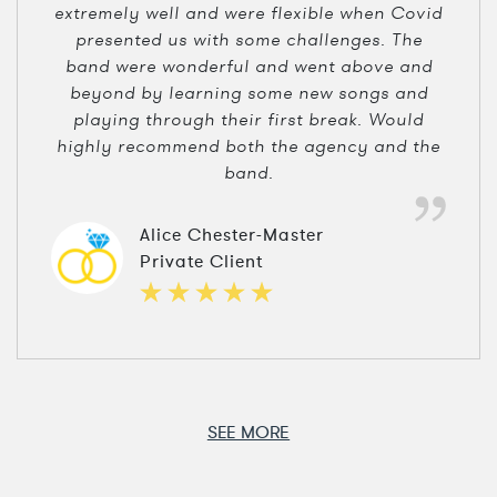
extremely well and were flexible when Covid
presented us with some challenges. The
band were wonderful and went above and
beyond by learning some new songs and
playing through their first break. Would
highly recommend both the agency and the
band.
Alice Chester-Master
Private Client
SEE MORE