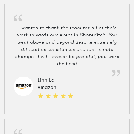
I wanted to thank the team for all of their
work towards our event in Shoreditch. You
went above and beyond despite extremely
difficult circumstances and last minute
changes. I will forever be grateful, you were
the best!
Linh Le
Amazon