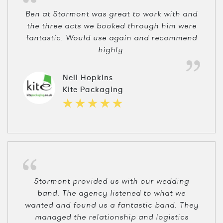
Ben at Stormont was great to work with and
the three acts we booked through him were
fantastic. Would use again and recommend
highly.
Neil Hopkins
Kite Packaging
Stormont provided us with our wedding
band. The agency listened to what we
wanted and found us a fantastic band. They
managed the relationship and logistics