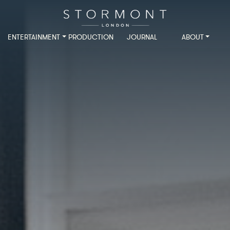
ENTERTAINMENT
PRODUCTION
JOURNAL
ABOUT