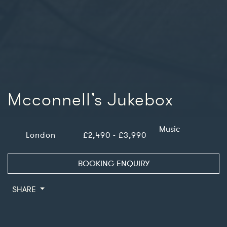
Mcconnell’s Jukebox
Music
London
£2,490 - £3,990
BOOKING ENQUIRY
SHARE