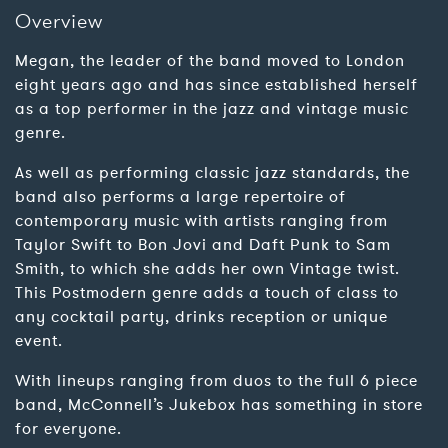
Overview
Megan, the leader of the band moved to London
eight years ago and has since established herself
as a top performer in the jazz and vintage music
genre.
As well as performing classic jazz standards, the
band also performs a large repertoire of
contemporary music with artists ranging from
Taylor Swift to Bon Jovi and Daft Punk to Sam
Smith, to which she adds her own Vintage twist.
This Postmodern genre adds a touch of class to
any cocktail party, drinks reception or unique
event.
With lineups ranging from duos to the full 6 piece
band, McConnell’s Jukebox has something in store
for everyone.