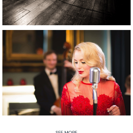
SEE MORE