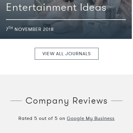
Entertainment Ideas
TH
7
NOVEMBER 2018
VIEW ALL JOURNALS
Company Reviews
Rated
5
out of
5
on
Google My Business